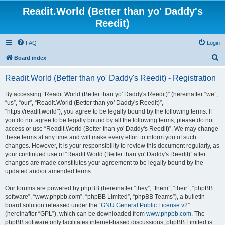
Readit.World (Better than yo' Daddy's
Reedit)
FAQ
Login
S
Board index
e
Readit.World (Better than yo' Daddy's Reedit) - Registration
a
r
By accessing “Readit.World (Better than yo' Daddy's Reedit)” (hereinafter “we”,
“us”, “our”, “Readit.World (Better than yo' Daddy's Reedit)”,
c
“https://readit.world”), you agree to be legally bound by the following terms. If
h
you do not agree to be legally bound by all the following terms, please do not
access or use “Readit.World (Better than yo' Daddy's Reedit)”. We may change
these terms at any time and will make every effort to inform you of such
changes. However, it is your responsibility to review this document regularly, as
your continued use of “Readit.World (Better than yo' Daddy's Reedit)” after
changes are made constitutes your agreement to be legally bound by the
updated and/or amended terms.
Our forums are powered by phpBB (hereinafter “they”, “them”, “their”, “phpBB
software”, “www.phpbb.com”, “phpBB Limited”, “phpBB Teams”), a bulletin
board solution released under the “
GNU General Public License v2
”
(hereinafter “GPL”), which can be downloaded from
www.phpbb.com
. The
phpBB software only facilitates internet-based discussions; phpBB Limited is