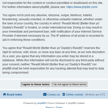
not responsible for the content or conduct permitted or disallowed on this site.
For further information about phpBB, please see:
https://www.phpbb.com/
.
You agree not to post any abusive, obscene, vulgar, libellous, hateful,
threatening, sexually oriented, or otherwise unlawful material, whether under
the laws of your country, the country in which “Readit.World (Better than yo'
Daddy's Reedit)” is hosted, or under international law. Doing so may result in
your immediate and permanent ban, with notification of your Internet Service
Provider if deemed necessary by us. The IP address of all posts is recorded to
aid in enforcing these conditions.
You agree that “Readit.World (Better than yo' Daddy's Reedit)” reserves the
right to remove, edit, move, or close any topic at any time, at our sole discretion.
As a user, you agree that any information you enter may be stored in a
database. While this information will not be disclosed to any third party without
your consent, neither “Readit.World (Better than yo' Daddy's Reedit)” nor
phpBB shall be held responsible for any hacking attempt that may lead to data
being compromised.
Board index
Contact us
Delete cookies
All times are
UTC
Powered by
phpBB
® Forum Software © phpBB Limited
Privacy
|
Terms