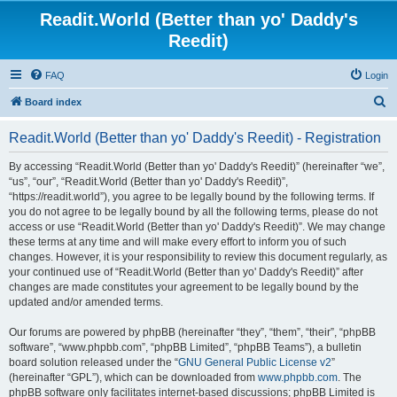
Readit.World (Better than yo' Daddy's
Reedit)
FAQ
Login
S
Board index
e
Readit.World (Better than yo' Daddy's Reedit) - Registration
a
r
By accessing “Readit.World (Better than yo' Daddy's Reedit)” (hereinafter “we”,
“us”, “our”, “Readit.World (Better than yo' Daddy's Reedit)”,
c
“https://readit.world”), you agree to be legally bound by the following terms. If
h
you do not agree to be legally bound by all the following terms, please do not
access or use “Readit.World (Better than yo' Daddy's Reedit)”. We may change
these terms at any time and will make every effort to inform you of such
changes. However, it is your responsibility to review this document regularly, as
your continued use of “Readit.World (Better than yo' Daddy's Reedit)” after
changes are made constitutes your agreement to be legally bound by the
updated and/or amended terms.
Our forums are powered by phpBB (hereinafter “they”, “them”, “their”, “phpBB
software”, “www.phpbb.com”, “phpBB Limited”, “phpBB Teams”), a bulletin
board solution released under the “
GNU General Public License v2
”
(hereinafter “GPL”), which can be downloaded from
www.phpbb.com
. The
phpBB software only facilitates internet-based discussions; phpBB Limited is