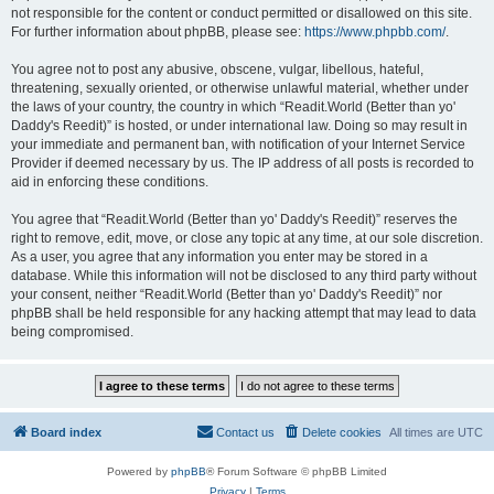
not responsible for the content or conduct permitted or disallowed on this site.
For further information about phpBB, please see:
https://www.phpbb.com/
.
You agree not to post any abusive, obscene, vulgar, libellous, hateful,
threatening, sexually oriented, or otherwise unlawful material, whether under
the laws of your country, the country in which “Readit.World (Better than yo'
Daddy's Reedit)” is hosted, or under international law. Doing so may result in
your immediate and permanent ban, with notification of your Internet Service
Provider if deemed necessary by us. The IP address of all posts is recorded to
aid in enforcing these conditions.
You agree that “Readit.World (Better than yo' Daddy's Reedit)” reserves the
right to remove, edit, move, or close any topic at any time, at our sole discretion.
As a user, you agree that any information you enter may be stored in a
database. While this information will not be disclosed to any third party without
your consent, neither “Readit.World (Better than yo' Daddy's Reedit)” nor
phpBB shall be held responsible for any hacking attempt that may lead to data
being compromised.
Board index
Contact us
Delete cookies
All times are
UTC
Powered by
phpBB
® Forum Software © phpBB Limited
Privacy
|
Terms