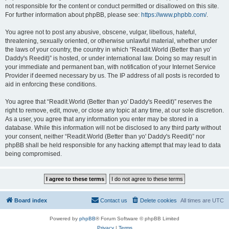
not responsible for the content or conduct permitted or disallowed on this site.
For further information about phpBB, please see:
https://www.phpbb.com/
.
You agree not to post any abusive, obscene, vulgar, libellous, hateful,
threatening, sexually oriented, or otherwise unlawful material, whether under
the laws of your country, the country in which “Readit.World (Better than yo'
Daddy's Reedit)” is hosted, or under international law. Doing so may result in
your immediate and permanent ban, with notification of your Internet Service
Provider if deemed necessary by us. The IP address of all posts is recorded to
aid in enforcing these conditions.
You agree that “Readit.World (Better than yo' Daddy's Reedit)” reserves the
right to remove, edit, move, or close any topic at any time, at our sole discretion.
As a user, you agree that any information you enter may be stored in a
database. While this information will not be disclosed to any third party without
your consent, neither “Readit.World (Better than yo' Daddy's Reedit)” nor
phpBB shall be held responsible for any hacking attempt that may lead to data
being compromised.
Board index
Contact us
Delete cookies
All times are
UTC
Powered by
phpBB
® Forum Software © phpBB Limited
Privacy
|
Terms