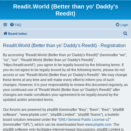
Readit.World (Better than yo' Daddy's
Reedit)
FAQ
Login
S
Board index
e
Readit.World (Better than yo' Daddy's Reedit) - Registration
a
r
By accessing “Readit.World (Better than yo' Daddy's Reedit)” (hereinafter “we”,
“us”, “our”, “Readit.World (Better than yo' Daddy's Reedit)”,
c
“https://readit.world”), you agree to be legally bound by the following terms. If
h
you do not agree to be legally bound by all the following terms, please do not
access or use “Readit.World (Better than yo' Daddy's Reedit)”. We may change
these terms at any time and will make every effort to inform you of such
changes. However, it is your responsibility to review this document regularly, as
your continued use of “Readit.World (Better than yo' Daddy's Reedit)” after
changes are made constitutes your agreement to be legally bound by the
updated and/or amended terms.
Our forums are powered by phpBB (hereinafter “they”, “them”, “their”, “phpBB
software”, “www.phpbb.com”, “phpBB Limited”, “phpBB Teams”), a bulletin
board solution released under the “
GNU General Public License v2
”
(hereinafter “GPL”), which can be downloaded from
www.phpbb.com
. The
phpBB software only facilitates internet-based discussions; phpBB Limited is