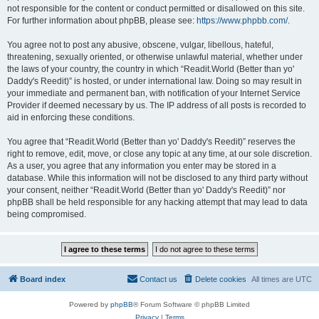
not responsible for the content or conduct permitted or disallowed on this site.
For further information about phpBB, please see:
https://www.phpbb.com/
.
You agree not to post any abusive, obscene, vulgar, libellous, hateful,
threatening, sexually oriented, or otherwise unlawful material, whether under
the laws of your country, the country in which “Readit.World (Better than yo'
Daddy's Reedit)” is hosted, or under international law. Doing so may result in
your immediate and permanent ban, with notification of your Internet Service
Provider if deemed necessary by us. The IP address of all posts is recorded to
aid in enforcing these conditions.
You agree that “Readit.World (Better than yo' Daddy's Reedit)” reserves the
right to remove, edit, move, or close any topic at any time, at our sole discretion.
As a user, you agree that any information you enter may be stored in a
database. While this information will not be disclosed to any third party without
your consent, neither “Readit.World (Better than yo' Daddy's Reedit)” nor
phpBB shall be held responsible for any hacking attempt that may lead to data
being compromised.
Board index
Contact us
Delete cookies
All times are
UTC
Powered by
phpBB
® Forum Software © phpBB Limited
Privacy
|
Terms