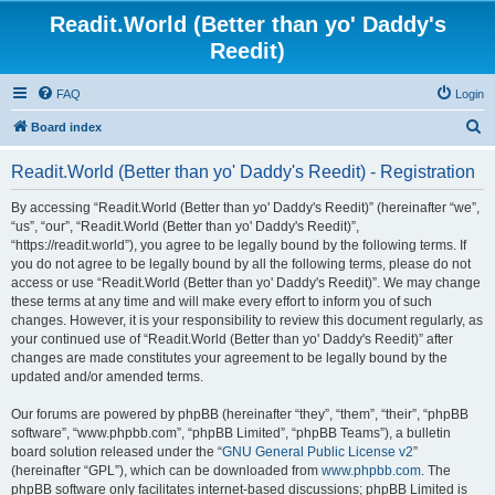
Readit.World (Better than yo' Daddy's
Reedit)
FAQ
Login
S
Board index
e
Readit.World (Better than yo' Daddy's Reedit) - Registration
a
r
By accessing “Readit.World (Better than yo' Daddy's Reedit)” (hereinafter “we”,
“us”, “our”, “Readit.World (Better than yo' Daddy's Reedit)”,
c
“https://readit.world”), you agree to be legally bound by the following terms. If
h
you do not agree to be legally bound by all the following terms, please do not
access or use “Readit.World (Better than yo' Daddy's Reedit)”. We may change
these terms at any time and will make every effort to inform you of such
changes. However, it is your responsibility to review this document regularly, as
your continued use of “Readit.World (Better than yo' Daddy's Reedit)” after
changes are made constitutes your agreement to be legally bound by the
updated and/or amended terms.
Our forums are powered by phpBB (hereinafter “they”, “them”, “their”, “phpBB
software”, “www.phpbb.com”, “phpBB Limited”, “phpBB Teams”), a bulletin
board solution released under the “
GNU General Public License v2
”
(hereinafter “GPL”), which can be downloaded from
www.phpbb.com
. The
phpBB software only facilitates internet-based discussions; phpBB Limited is