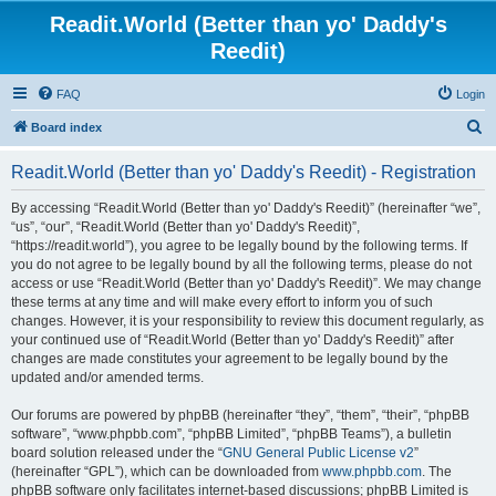
Readit.World (Better than yo' Daddy's
Reedit)
FAQ
Login
S
Board index
e
Readit.World (Better than yo' Daddy's Reedit) - Registration
a
r
By accessing “Readit.World (Better than yo' Daddy's Reedit)” (hereinafter “we”,
“us”, “our”, “Readit.World (Better than yo' Daddy's Reedit)”,
c
“https://readit.world”), you agree to be legally bound by the following terms. If
h
you do not agree to be legally bound by all the following terms, please do not
access or use “Readit.World (Better than yo' Daddy's Reedit)”. We may change
these terms at any time and will make every effort to inform you of such
changes. However, it is your responsibility to review this document regularly, as
your continued use of “Readit.World (Better than yo' Daddy's Reedit)” after
changes are made constitutes your agreement to be legally bound by the
updated and/or amended terms.
Our forums are powered by phpBB (hereinafter “they”, “them”, “their”, “phpBB
software”, “www.phpbb.com”, “phpBB Limited”, “phpBB Teams”), a bulletin
board solution released under the “
GNU General Public License v2
”
(hereinafter “GPL”), which can be downloaded from
www.phpbb.com
. The
phpBB software only facilitates internet-based discussions; phpBB Limited is