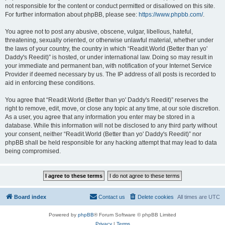
not responsible for the content or conduct permitted or disallowed on this site.
For further information about phpBB, please see:
https://www.phpbb.com/
.
You agree not to post any abusive, obscene, vulgar, libellous, hateful,
threatening, sexually oriented, or otherwise unlawful material, whether under
the laws of your country, the country in which “Readit.World (Better than yo'
Daddy's Reedit)” is hosted, or under international law. Doing so may result in
your immediate and permanent ban, with notification of your Internet Service
Provider if deemed necessary by us. The IP address of all posts is recorded to
aid in enforcing these conditions.
You agree that “Readit.World (Better than yo' Daddy's Reedit)” reserves the
right to remove, edit, move, or close any topic at any time, at our sole discretion.
As a user, you agree that any information you enter may be stored in a
database. While this information will not be disclosed to any third party without
your consent, neither “Readit.World (Better than yo' Daddy's Reedit)” nor
phpBB shall be held responsible for any hacking attempt that may lead to data
being compromised.
Board index
Contact us
Delete cookies
All times are
UTC
Powered by
phpBB
® Forum Software © phpBB Limited
Privacy
|
Terms