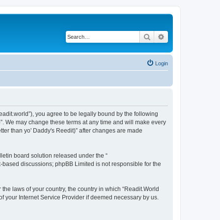
Search
Advanced search
Login
readit.world”), you agree to be legally bound by the following
it)”. We may change these terms at any time and will make every
Better than yo' Daddy's Reedit)” after changes are made
etin board solution released under the “
et-based discussions; phpBB Limited is not responsible for the
r the laws of your country, the country in which “Readit.World
 of your Internet Service Provider if deemed necessary by us.