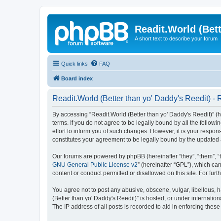
Readit.World (Bett
A short text to describe your forum
Quick links
FAQ
Board index
Readit.World (Better than yo' Daddy's Reedit) - 
By accessing “Readit.World (Better than yo' Daddy's Reedit)” (her
terms. If you do not agree to be legally bound by all the follo
effort to inform you of such changes. However, it is your respon
constitutes your agreement to be legally bound by the update
Our forums are powered by phpBB (hereinafter “they”, “them”, “
GNU General Public License v2
” (hereinafter “GPL”), which 
content or conduct permitted or disallowed on this site. For fu
You agree not to post any abusive, obscene, vulgar, libellous, h
(Better than yo' Daddy's Reedit)” is hosted, or under internati
The IP address of all posts is recorded to aid in enforcing these