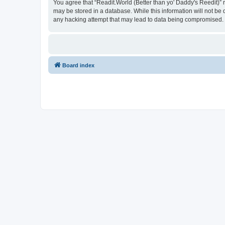
You agree that “Readit.World (Better than yo' Daddy's Reedit)” re
may be stored in a database. While this information will not be 
any hacking attempt that may lead to data being compromised.
Board index