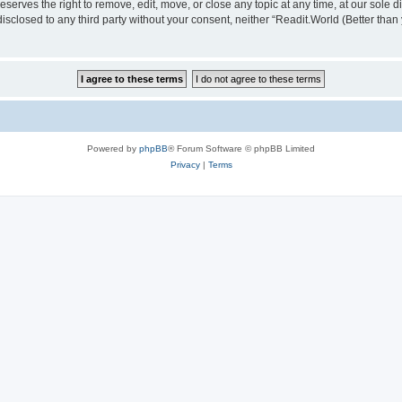
serves the right to remove, edit, move, or close any topic at any time, at our sole d
disclosed to any third party without your consent, neither “Readit.World (Better tha
Powered by
phpBB
® Forum Software © phpBB Limited
Privacy
|
Terms