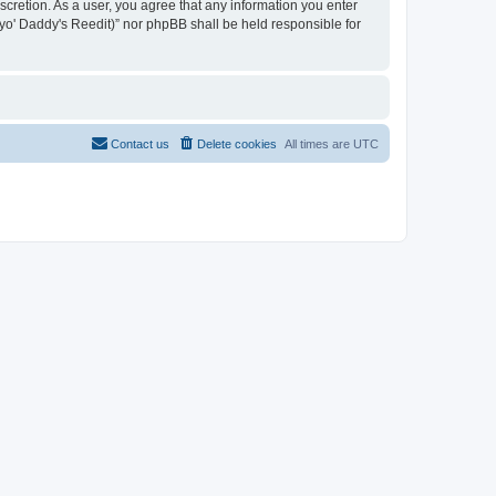
iscretion. As a user, you agree that any information you enter
n yo' Daddy's Reedit)” nor phpBB shall be held responsible for
Contact us
Delete cookies
All times are
UTC