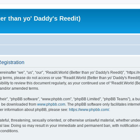
er than yo' Daddy's Reedit)
Registration
einafter “we”, “us”, “our”, “Readit.World (Better than yo' Daddy's Reedit)”, “https://
wing terms, please do not access or use “Readit.World (Better than yo' Daddy's Reed
sibility to review this document regularly, as your continued use of “Readit.World (
d and/or amended terms.
their”, “phpBB software”, “www.phpbb.com”, “phpBB Limited”, “phpBB Teams”), a bull
can be downloaded from
www.phpbb.com
. The phpBB software only facilitates intern
rther information about phpBB, please see:
https://www.phpbb.com/
.
ateful, threatening, sexually oriented, or otherwise unlawful material, whether unde
onal law. Doing so may result in your immediate and permanent ban, with notification
 conditions.