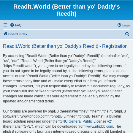
Readit.World (Better than yo' Daddy's
Reedit)
FAQ
Login
S
Board index
e
Readit.World (Better than yo' Daddy's Reedit) - Registration
a
r
By accessing “Readit.World (Better than yo' Daddy's Reedit)” (hereinafter “we”,
“us”, “our”, “Readit.World (Better than yo' Daddy's Reedit)”,
c
“https://readit.world”), you agree to be legally bound by the following terms. If
h
you do not agree to be legally bound by all the following terms, please do not
access or use “Readit.World (Better than yo' Daddy's Reedit)”. We may change
these terms at any time and will make every effort to inform you of such
changes. However, it is your responsibility to review this document regularly, as
your continued use of “Readit.World (Better than yo' Daddy's Reedit)” after
changes are made constitutes your agreement to be legally bound by the
updated and/or amended terms.
Our forums are powered by phpBB (hereinafter “they”, “them”, “their”, “phpBB
software”, “www.phpbb.com”, “phpBB Limited”, “phpBB Teams”), a bulletin
board solution released under the “
GNU General Public License v2
”
(hereinafter “GPL”), which can be downloaded from
www.phpbb.com
. The
phpBB software only facilitates internet-based discussions; phpBB Limited is