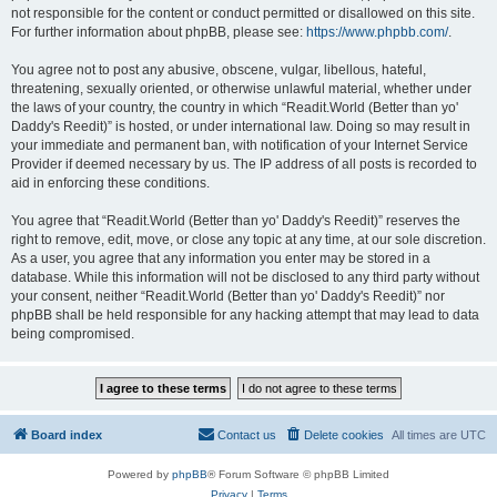
not responsible for the content or conduct permitted or disallowed on this site.
For further information about phpBB, please see:
https://www.phpbb.com/
.
You agree not to post any abusive, obscene, vulgar, libellous, hateful,
threatening, sexually oriented, or otherwise unlawful material, whether under
the laws of your country, the country in which “Readit.World (Better than yo'
Daddy's Reedit)” is hosted, or under international law. Doing so may result in
your immediate and permanent ban, with notification of your Internet Service
Provider if deemed necessary by us. The IP address of all posts is recorded to
aid in enforcing these conditions.
You agree that “Readit.World (Better than yo' Daddy's Reedit)” reserves the
right to remove, edit, move, or close any topic at any time, at our sole discretion.
As a user, you agree that any information you enter may be stored in a
database. While this information will not be disclosed to any third party without
your consent, neither “Readit.World (Better than yo' Daddy's Reedit)” nor
phpBB shall be held responsible for any hacking attempt that may lead to data
being compromised.
Board index
Contact us
Delete cookies
All times are
UTC
Powered by
phpBB
® Forum Software © phpBB Limited
Privacy
|
Terms