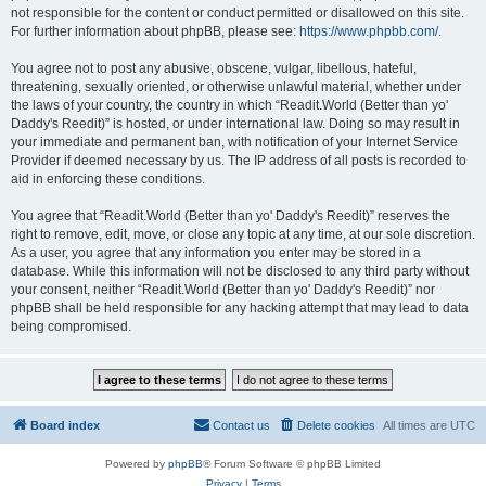
not responsible for the content or conduct permitted or disallowed on this site.
For further information about phpBB, please see:
https://www.phpbb.com/
.
You agree not to post any abusive, obscene, vulgar, libellous, hateful,
threatening, sexually oriented, or otherwise unlawful material, whether under
the laws of your country, the country in which “Readit.World (Better than yo'
Daddy's Reedit)” is hosted, or under international law. Doing so may result in
your immediate and permanent ban, with notification of your Internet Service
Provider if deemed necessary by us. The IP address of all posts is recorded to
aid in enforcing these conditions.
You agree that “Readit.World (Better than yo' Daddy's Reedit)” reserves the
right to remove, edit, move, or close any topic at any time, at our sole discretion.
As a user, you agree that any information you enter may be stored in a
database. While this information will not be disclosed to any third party without
your consent, neither “Readit.World (Better than yo' Daddy's Reedit)” nor
phpBB shall be held responsible for any hacking attempt that may lead to data
being compromised.
Board index
Contact us
Delete cookies
All times are
UTC
Powered by
phpBB
® Forum Software © phpBB Limited
Privacy
|
Terms