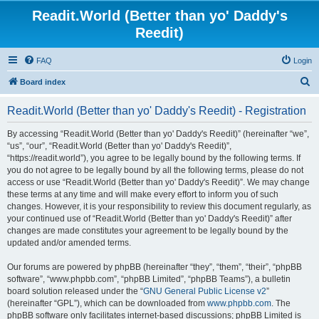
Readit.World (Better than yo' Daddy's
Reedit)
FAQ
Login
S
Board index
e
Readit.World (Better than yo' Daddy's Reedit) - Registration
a
r
By accessing “Readit.World (Better than yo' Daddy's Reedit)” (hereinafter “we”,
“us”, “our”, “Readit.World (Better than yo' Daddy's Reedit)”,
c
“https://readit.world”), you agree to be legally bound by the following terms. If
h
you do not agree to be legally bound by all the following terms, please do not
access or use “Readit.World (Better than yo' Daddy's Reedit)”. We may change
these terms at any time and will make every effort to inform you of such
changes. However, it is your responsibility to review this document regularly, as
your continued use of “Readit.World (Better than yo' Daddy's Reedit)” after
changes are made constitutes your agreement to be legally bound by the
updated and/or amended terms.
Our forums are powered by phpBB (hereinafter “they”, “them”, “their”, “phpBB
software”, “www.phpbb.com”, “phpBB Limited”, “phpBB Teams”), a bulletin
board solution released under the “
GNU General Public License v2
”
(hereinafter “GPL”), which can be downloaded from
www.phpbb.com
. The
phpBB software only facilitates internet-based discussions; phpBB Limited is