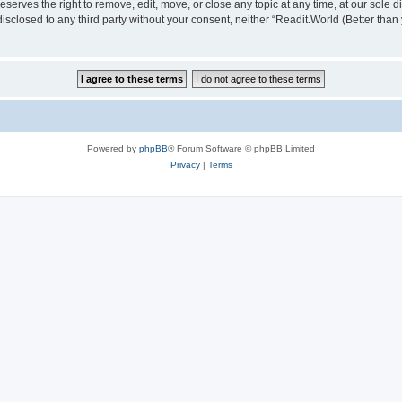
serves the right to remove, edit, move, or close any topic at any time, at our sole d
disclosed to any third party without your consent, neither “Readit.World (Better tha
Powered by
phpBB
® Forum Software © phpBB Limited
Privacy
|
Terms