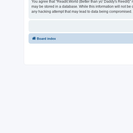
You agree that “Readit.World (Better than yo' Daddy's Reedit)” re
may be stored in a database. While this information will not be 
any hacking attempt that may lead to data being compromised.
Board index