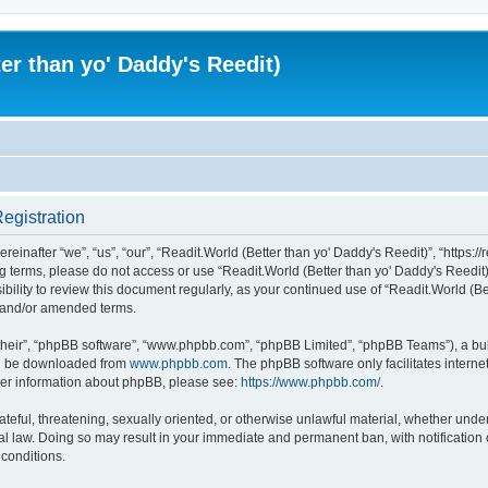
er than yo' Daddy's Reedit)
Registration
einafter “we”, “us”, “our”, “Readit.World (Better than yo' Daddy's Reedit)”, “https://
wing terms, please do not access or use “Readit.World (Better than yo' Daddy's Reed
sibility to review this document regularly, as your continued use of “Readit.World (
d and/or amended terms.
their”, “phpBB software”, “www.phpbb.com”, “phpBB Limited”, “phpBB Teams”), a bull
can be downloaded from
www.phpbb.com
. The phpBB software only facilitates intern
rther information about phpBB, please see:
https://www.phpbb.com/
.
ateful, threatening, sexually oriented, or otherwise unlawful material, whether unde
onal law. Doing so may result in your immediate and permanent ban, with notification
 conditions.