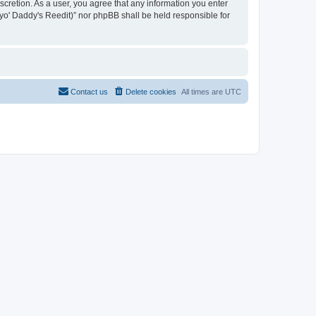
iscretion. As a user, you agree that any information you enter
n yo' Daddy's Reedit)” nor phpBB shall be held responsible for
Contact us
Delete cookies
All times are
UTC