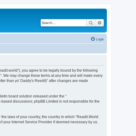
Search
Advanced search
Login
readit.world”), you agree to be legally bound by the following
it)”. We may change these terms at any time and will make every
Better than yo' Daddy's Reedit)” after changes are made
etin board solution released under the “
et-based discussions; phpBB Limited is not responsible for the
r the laws of your country, the country in which “Readit.World
 of your Internet Service Provider if deemed necessary by us.