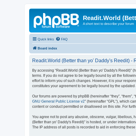
Readit.World (Bett
A short text to describe your forum
Quick links
FAQ
Board index
Readit.World (Better than yo' Daddy's Reedit) - 
By accessing “Readit.World (Better than yo' Daddy's Reedit)” (her
terms. If you do not agree to be legally bound by all the follo
effort to inform you of such changes. However, it is your respon
constitutes your agreement to be legally bound by the update
Our forums are powered by phpBB (hereinafter “they”, “them”, “
GNU General Public License v2
” (hereinafter “GPL”), which 
content or conduct permitted or disallowed on this site. For fu
You agree not to post any abusive, obscene, vulgar, libellous, h
(Better than yo' Daddy's Reedit)” is hosted, or under internati
The IP address of all posts is recorded to aid in enforcing these