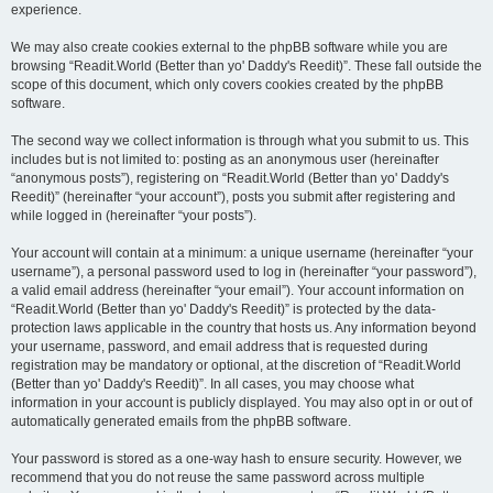
experience.
We may also create cookies external to the phpBB software while you are
browsing “Readit.World (Better than yo' Daddy's Reedit)”. These fall outside the
scope of this document, which only covers cookies created by the phpBB
software.
The second way we collect information is through what you submit to us. This
includes but is not limited to: posting as an anonymous user (hereinafter
“anonymous posts”), registering on “Readit.World (Better than yo' Daddy's
Reedit)” (hereinafter “your account”), posts you submit after registering and
while logged in (hereinafter “your posts”).
Your account will contain at a minimum: a unique username (hereinafter “your
username”), a personal password used to log in (hereinafter “your password”),
a valid email address (hereinafter “your email”). Your account information on
“Readit.World (Better than yo' Daddy's Reedit)” is protected by the data-
protection laws applicable in the country that hosts us. Any information beyond
your username, password, and email address that is requested during
registration may be mandatory or optional, at the discretion of “Readit.World
(Better than yo' Daddy's Reedit)”. In all cases, you may choose what
information in your account is publicly displayed. You may also opt in or out of
automatically generated emails from the phpBB software.
Your password is stored as a one-way hash to ensure security. However, we
recommend that you do not reuse the same password across multiple