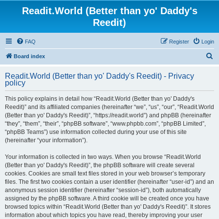
Readit.World (Better than yo' Daddy's
Reedit)
FAQ
Register
Login
S
Board index
e
Readit.World (Better than yo' Daddy's Reedit) - Privacy
a
policy
r
This policy explains in detail how “Readit.World (Better than yo' Daddy's
c
Reedit)” and its affiliated companies (hereinafter “we”, “us”, “our”, “Readit.World
h
(Better than yo' Daddy's Reedit)”, “https://readit.world”) and phpBB (hereinafter
“they”, “them”, “their”, “phpBB software”, “www.phpbb.com”, “phpBB Limited”,
“phpBB Teams”) use information collected during your use of this site
(hereinafter “your information”).
Your information is collected in two ways. When you browse “Readit.World
(Better than yo' Daddy's Reedit)”, the phpBB software will create several
cookies. Cookies are small text files stored in your web browser’s temporary
files. The first two cookies contain a user identifier (hereinafter “user-id”) and an
anonymous session identifier (hereinafter “session-id”), both automatically
assigned by the phpBB software. A third cookie will be created once you have
browsed topics within “Readit.World (Better than yo' Daddy's Reedit)”. It stores
information about which topics you have read, thereby improving your user