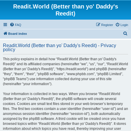
Readit.World (Better than yo' Daddy's
Reedit)
FAQ
Register
Login
S
Board index
e
Readit.World (Better than yo' Daddy's Reedit) - Privacy
a
policy
r
This policy explains in detail how “Readit.World (Better than yo' Daddy's
c
Reedit)” and its affiliated companies (hereinafter “we”, “us”, “our”, “Readit.World
h
(Better than yo' Daddy's Reedit)”, “https://readit.world”) and phpBB (hereinafter
“they”, “them”, “their”, “phpBB software”, “www.phpbb.com”, “phpBB Limited”,
“phpBB Teams”) use information collected during your use of this site
(hereinafter “your information”).
Your information is collected in two ways. When you browse “Readit.World
(Better than yo' Daddy's Reedit)”, the phpBB software will create several
cookies. Cookies are small text files stored in your web browser’s temporary
files. The first two cookies contain a user identifier (hereinafter “user-id”) and an
anonymous session identifier (hereinafter “session-id”), both automatically
assigned by the phpBB software. A third cookie will be created once you have
browsed topics within “Readit.World (Better than yo' Daddy's Reedit)”. It stores
information about which topics you have read, thereby improving your user