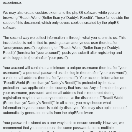
experience.
We may also create cookies external to the phpBB software while you are
browsing “Readit.World (Better than yo' Daddy's Reedit)”. These fall outside the
scope of this document, which only covers cookies created by the phpBB
software.
The second way we collect information is through what you submit to us. This
includes but is not limited to: posting as an anonymous user (hereinafter
“anonymous posts”), registering on “Readit.World (Better than yo' Daddy's
Reedit)” (hereinafter “your account”), posts you submit after registering and
while logged in (hereinafter “your posts”).
Your account will contain at a minimum: a unique username (hereinafter “your
username”), a personal password used to log in (hereinafter “your password”),
a valid email address (hereinafter “your email”). Your account information on
“Readit.World (Better than yo' Daddy's Reedit)” is protected by the data-
protection laws applicable in the country that hosts us. Any information beyond
your username, password, and email address that is requested during
registration may be mandatory or optional, at the discretion of “Readit.World
(Better than yo' Daddy's Reedit)”. In all cases, you may choose what
information in your account is publicly displayed. You may also opt in or out of
automatically generated emails from the phpBB software.
Your password is stored as a one-way hash to ensure security. However, we
recommend that you do not reuse the same password across multiple