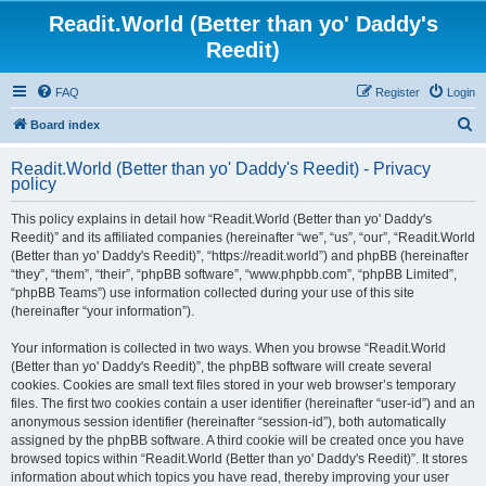
Readit.World (Better than yo' Daddy's
Reedit)
FAQ
Register
Login
S
Board index
e
Readit.World (Better than yo' Daddy's Reedit) - Privacy
a
policy
r
This policy explains in detail how “Readit.World (Better than yo' Daddy's
c
Reedit)” and its affiliated companies (hereinafter “we”, “us”, “our”, “Readit.World
h
(Better than yo' Daddy's Reedit)”, “https://readit.world”) and phpBB (hereinafter
“they”, “them”, “their”, “phpBB software”, “www.phpbb.com”, “phpBB Limited”,
“phpBB Teams”) use information collected during your use of this site
(hereinafter “your information”).
Your information is collected in two ways. When you browse “Readit.World
(Better than yo' Daddy's Reedit)”, the phpBB software will create several
cookies. Cookies are small text files stored in your web browser’s temporary
files. The first two cookies contain a user identifier (hereinafter “user-id”) and an
anonymous session identifier (hereinafter “session-id”), both automatically
assigned by the phpBB software. A third cookie will be created once you have
browsed topics within “Readit.World (Better than yo' Daddy's Reedit)”. It stores
information about which topics you have read, thereby improving your user