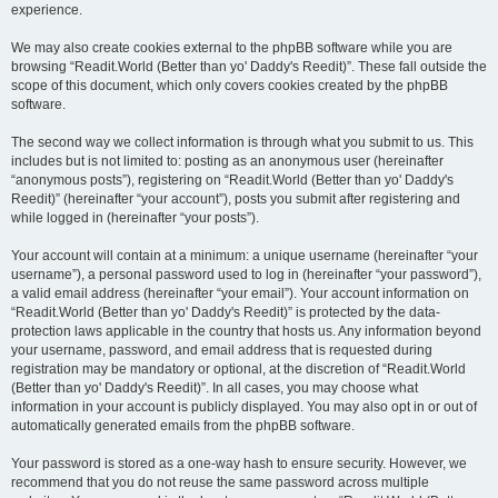
experience.
We may also create cookies external to the phpBB software while you are
browsing “Readit.World (Better than yo' Daddy's Reedit)”. These fall outside the
scope of this document, which only covers cookies created by the phpBB
software.
The second way we collect information is through what you submit to us. This
includes but is not limited to: posting as an anonymous user (hereinafter
“anonymous posts”), registering on “Readit.World (Better than yo' Daddy's
Reedit)” (hereinafter “your account”), posts you submit after registering and
while logged in (hereinafter “your posts”).
Your account will contain at a minimum: a unique username (hereinafter “your
username”), a personal password used to log in (hereinafter “your password”),
a valid email address (hereinafter “your email”). Your account information on
“Readit.World (Better than yo' Daddy's Reedit)” is protected by the data-
protection laws applicable in the country that hosts us. Any information beyond
your username, password, and email address that is requested during
registration may be mandatory or optional, at the discretion of “Readit.World
(Better than yo' Daddy's Reedit)”. In all cases, you may choose what
information in your account is publicly displayed. You may also opt in or out of
automatically generated emails from the phpBB software.
Your password is stored as a one-way hash to ensure security. However, we
recommend that you do not reuse the same password across multiple