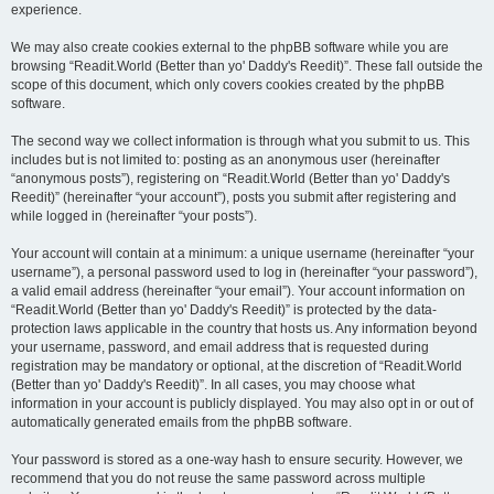
experience.
We may also create cookies external to the phpBB software while you are
browsing “Readit.World (Better than yo' Daddy's Reedit)”. These fall outside the
scope of this document, which only covers cookies created by the phpBB
software.
The second way we collect information is through what you submit to us. This
includes but is not limited to: posting as an anonymous user (hereinafter
“anonymous posts”), registering on “Readit.World (Better than yo' Daddy's
Reedit)” (hereinafter “your account”), posts you submit after registering and
while logged in (hereinafter “your posts”).
Your account will contain at a minimum: a unique username (hereinafter “your
username”), a personal password used to log in (hereinafter “your password”),
a valid email address (hereinafter “your email”). Your account information on
“Readit.World (Better than yo' Daddy's Reedit)” is protected by the data-
protection laws applicable in the country that hosts us. Any information beyond
your username, password, and email address that is requested during
registration may be mandatory or optional, at the discretion of “Readit.World
(Better than yo' Daddy's Reedit)”. In all cases, you may choose what
information in your account is publicly displayed. You may also opt in or out of
automatically generated emails from the phpBB software.
Your password is stored as a one-way hash to ensure security. However, we
recommend that you do not reuse the same password across multiple