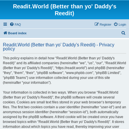
Readit.World (Better than yo' Daddy's
Reedit)
FAQ
Register
Login
S
Board index
e
Readit.World (Better than yo' Daddy's Reedit) - Privacy
a
policy
r
This policy explains in detail how “Readit.World (Better than yo' Daddy's
c
Reedit)” and its affiliated companies (hereinafter “we”, “us”, “our”, “Readit.World
h
(Better than yo' Daddy's Reedit)”, “https://readit.world”) and phpBB (hereinafter
“they”, “them”, “their”, “phpBB software”, “www.phpbb.com”, “phpBB Limited”,
“phpBB Teams”) use information collected during your use of this site
(hereinafter “your information”).
Your information is collected in two ways. When you browse “Readit.World
(Better than yo' Daddy's Reedit)”, the phpBB software will create several
cookies. Cookies are small text files stored in your web browser’s temporary
files. The first two cookies contain a user identifier (hereinafter “user-id”) and an
anonymous session identifier (hereinafter “session-id”), both automatically
assigned by the phpBB software. A third cookie will be created once you have
browsed topics within “Readit.World (Better than yo' Daddy's Reedit)”. It stores
information about which topics you have read, thereby improving your user