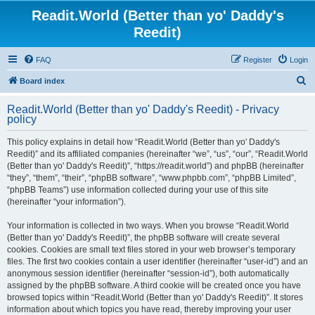
Readit.World (Better than yo' Daddy's
Reedit)
FAQ
Register
Login
S
Board index
e
Readit.World (Better than yo' Daddy's Reedit) - Privacy
a
policy
r
This policy explains in detail how “Readit.World (Better than yo' Daddy's
c
Reedit)” and its affiliated companies (hereinafter “we”, “us”, “our”, “Readit.World
h
(Better than yo' Daddy's Reedit)”, “https://readit.world”) and phpBB (hereinafter
“they”, “them”, “their”, “phpBB software”, “www.phpbb.com”, “phpBB Limited”,
“phpBB Teams”) use information collected during your use of this site
(hereinafter “your information”).
Your information is collected in two ways. When you browse “Readit.World
(Better than yo' Daddy's Reedit)”, the phpBB software will create several
cookies. Cookies are small text files stored in your web browser’s temporary
files. The first two cookies contain a user identifier (hereinafter “user-id”) and an
anonymous session identifier (hereinafter “session-id”), both automatically
assigned by the phpBB software. A third cookie will be created once you have
browsed topics within “Readit.World (Better than yo' Daddy's Reedit)”. It stores
information about which topics you have read, thereby improving your user