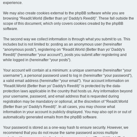
experience.
We may also create cookies external to the phpBB software while you are
browsing “Readit.World (Better than yo' Daddy's Reedit)”. These fall outside the
scope of this document, which only covers cookies created by the phpBB
software.
The second way we collect information is through what you submit to us. This
includes but is not limited to: posting as an anonymous user (hereinafter
“anonymous posts”), registering on “Readit.World (Better than yo' Daddy's
Reedit)” (hereinafter “your account”), posts you submit after registering and
while logged in (hereinafter “your posts”).
Your account will contain at a minimum: a unique username (hereinafter “your
username”), a personal password used to log in (hereinafter “your password”),
a valid email address (hereinafter “your email”). Your account information on
“Readit.World (Better than yo' Daddy's Reedit)” is protected by the data-
protection laws applicable in the country that hosts us. Any information beyond
your username, password, and email address that is requested during
registration may be mandatory or optional, at the discretion of “Readit.World
(Better than yo' Daddy's Reedit)”. In all cases, you may choose what
information in your account is publicly displayed. You may also opt in or out of
automatically generated emails from the phpBB software.
Your password is stored as a one-way hash to ensure security. However, we
recommend that you do not reuse the same password across multiple