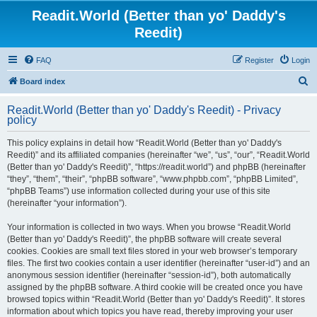
Readit.World (Better than yo' Daddy's
Reedit)
FAQ
Register
Login
S
Board index
e
Readit.World (Better than yo' Daddy's Reedit) - Privacy
a
policy
r
This policy explains in detail how “Readit.World (Better than yo' Daddy's
c
Reedit)” and its affiliated companies (hereinafter “we”, “us”, “our”, “Readit.World
h
(Better than yo' Daddy's Reedit)”, “https://readit.world”) and phpBB (hereinafter
“they”, “them”, “their”, “phpBB software”, “www.phpbb.com”, “phpBB Limited”,
“phpBB Teams”) use information collected during your use of this site
(hereinafter “your information”).
Your information is collected in two ways. When you browse “Readit.World
(Better than yo' Daddy's Reedit)”, the phpBB software will create several
cookies. Cookies are small text files stored in your web browser’s temporary
files. The first two cookies contain a user identifier (hereinafter “user-id”) and an
anonymous session identifier (hereinafter “session-id”), both automatically
assigned by the phpBB software. A third cookie will be created once you have
browsed topics within “Readit.World (Better than yo' Daddy's Reedit)”. It stores
information about which topics you have read, thereby improving your user