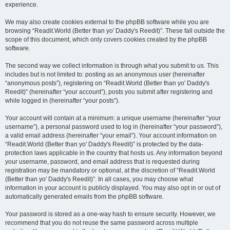
experience.
We may also create cookies external to the phpBB software while you are
browsing “Readit.World (Better than yo' Daddy's Reedit)”. These fall outside the
scope of this document, which only covers cookies created by the phpBB
software.
The second way we collect information is through what you submit to us. This
includes but is not limited to: posting as an anonymous user (hereinafter
“anonymous posts”), registering on “Readit.World (Better than yo' Daddy's
Reedit)” (hereinafter “your account”), posts you submit after registering and
while logged in (hereinafter “your posts”).
Your account will contain at a minimum: a unique username (hereinafter “your
username”), a personal password used to log in (hereinafter “your password”),
a valid email address (hereinafter “your email”). Your account information on
“Readit.World (Better than yo' Daddy's Reedit)” is protected by the data-
protection laws applicable in the country that hosts us. Any information beyond
your username, password, and email address that is requested during
registration may be mandatory or optional, at the discretion of “Readit.World
(Better than yo' Daddy's Reedit)”. In all cases, you may choose what
information in your account is publicly displayed. You may also opt in or out of
automatically generated emails from the phpBB software.
Your password is stored as a one-way hash to ensure security. However, we
recommend that you do not reuse the same password across multiple