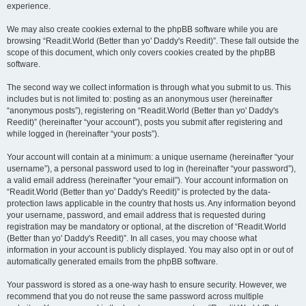
experience.
We may also create cookies external to the phpBB software while you are
browsing “Readit.World (Better than yo' Daddy's Reedit)”. These fall outside the
scope of this document, which only covers cookies created by the phpBB
software.
The second way we collect information is through what you submit to us. This
includes but is not limited to: posting as an anonymous user (hereinafter
“anonymous posts”), registering on “Readit.World (Better than yo' Daddy's
Reedit)” (hereinafter “your account”), posts you submit after registering and
while logged in (hereinafter “your posts”).
Your account will contain at a minimum: a unique username (hereinafter “your
username”), a personal password used to log in (hereinafter “your password”),
a valid email address (hereinafter “your email”). Your account information on
“Readit.World (Better than yo' Daddy's Reedit)” is protected by the data-
protection laws applicable in the country that hosts us. Any information beyond
your username, password, and email address that is requested during
registration may be mandatory or optional, at the discretion of “Readit.World
(Better than yo' Daddy's Reedit)”. In all cases, you may choose what
information in your account is publicly displayed. You may also opt in or out of
automatically generated emails from the phpBB software.
Your password is stored as a one-way hash to ensure security. However, we
recommend that you do not reuse the same password across multiple