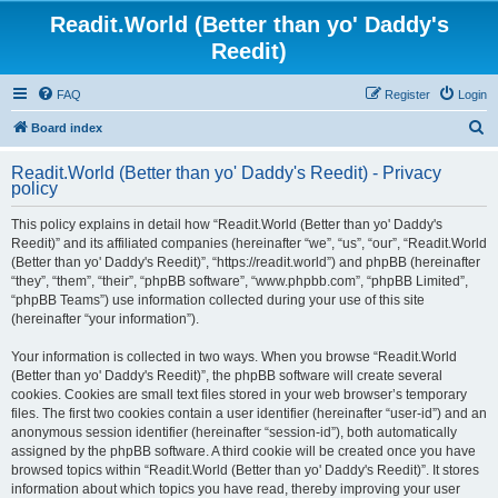
Readit.World (Better than yo' Daddy's
Reedit)
FAQ
Register
Login
S
Board index
e
Readit.World (Better than yo' Daddy's Reedit) - Privacy
a
policy
r
This policy explains in detail how “Readit.World (Better than yo' Daddy's
c
Reedit)” and its affiliated companies (hereinafter “we”, “us”, “our”, “Readit.World
h
(Better than yo' Daddy's Reedit)”, “https://readit.world”) and phpBB (hereinafter
“they”, “them”, “their”, “phpBB software”, “www.phpbb.com”, “phpBB Limited”,
“phpBB Teams”) use information collected during your use of this site
(hereinafter “your information”).
Your information is collected in two ways. When you browse “Readit.World
(Better than yo' Daddy's Reedit)”, the phpBB software will create several
cookies. Cookies are small text files stored in your web browser’s temporary
files. The first two cookies contain a user identifier (hereinafter “user-id”) and an
anonymous session identifier (hereinafter “session-id”), both automatically
assigned by the phpBB software. A third cookie will be created once you have
browsed topics within “Readit.World (Better than yo' Daddy's Reedit)”. It stores
information about which topics you have read, thereby improving your user