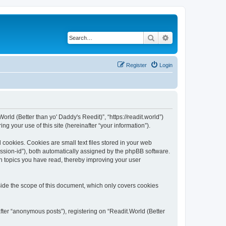
Search
Advanced search
Register
Login
orld (Better than yo' Daddy's Reedit)”, “https://readit.world”)
 your use of this site (hereinafter “your information”).
 cookies. Cookies are small text files stored in your web
session-id”), both automatically assigned by the phpBB software.
ch topics you have read, thereby improving your user
side the scope of this document, which only covers cookies
fter “anonymous posts”), registering on “Readit.World (Better