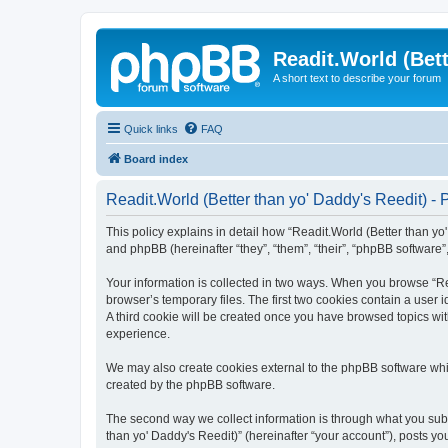
Readit.World (Bett
A short text to describe your forum
Quick links
FAQ
Board index
Readit.World (Better than yo' Daddy's Reedit) - 
This policy explains in detail how “Readit.World (Better than yo' 
and phpBB (hereinafter “they”, “them”, “their”, “phpBB software
Your information is collected in two ways. When you browse “Rea
browser’s temporary files. The first two cookies contain a user 
A third cookie will be created once you have browsed topics wit
experience.
We may also create cookies external to the phpBB software whil
created by the phpBB software.
The second way we collect information is through what you submi
than yo' Daddy's Reedit)” (hereinafter “your account”), posts you