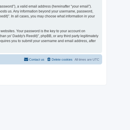
ssword”), a valid email address (hereinafter “your email”).
at hosts us. Any information beyond your username, password,
eedit)”. In all cases, you may choose what information in your
websites. Your password is the key to your account on
han yo' Daddy's Reedit)”, phpBB, or any third party legitimately
requires you to submit your username and email address, after
Contact us
Delete cookies
All times are
UTC