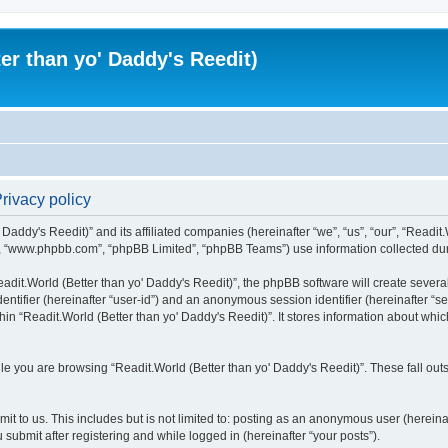
er than yo' Daddy's Reedit)
Privacy policy
Daddy's Reedit)” and its affiliated companies (hereinafter “we”, “us”, “our”, “Readit.W
”, “www.phpbb.com”, “phpBB Limited”, “phpBB Teams”) use information collected during
dit.World (Better than yo' Daddy's Reedit)”, the phpBB software will create several
identifier (hereinafter “user-id”) and an anonymous session identifier (hereinafter “
hin “Readit.World (Better than yo' Daddy's Reedit)”. It stores information about whi
e you are browsing “Readit.World (Better than yo' Daddy's Reedit)”. These fall out
t to us. This includes but is not limited to: posting as an anonymous user (hereina
 submit after registering and while logged in (hereinafter “your posts”).