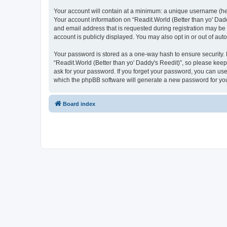
Your account will contain at a minimum: a unique username (here
Your account information on “Readit.World (Better than yo' Dadd
and email address that is requested during registration may be 
account is publicly displayed. You may also opt in or out of au
Your password is stored as a one-way hash to ensure security
“Readit.World (Better than yo' Daddy's Reedit)”, so please keep 
ask for your password. If you forget your password, you can us
which the phpBB software will generate a new password for you
Board index