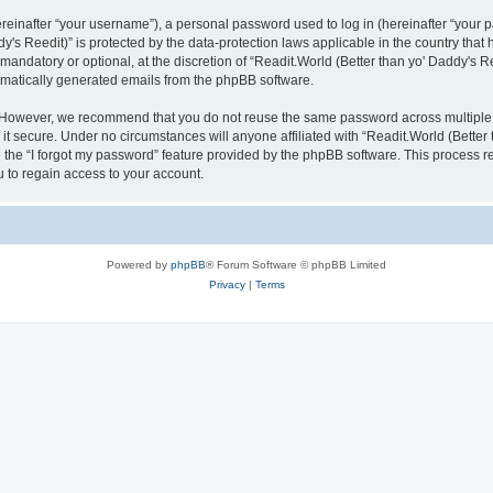
inafter “your username”), a personal password used to log in (hereinafter “your pa
y's Reedit)” is protected by the data-protection laws applicable in the country th
mandatory or optional, at the discretion of “Readit.World (Better than yo' Daddy's R
tomatically generated emails from the phpBB software.
. However, we recommend that you do not reuse the same password across multiple 
it secure. Under no circumstances will anyone affiliated with “Readit.World (Better t
e the “I forgot my password” feature provided by the phpBB software. This process 
 to regain access to your account.
Powered by
phpBB
® Forum Software © phpBB Limited
Privacy
|
Terms