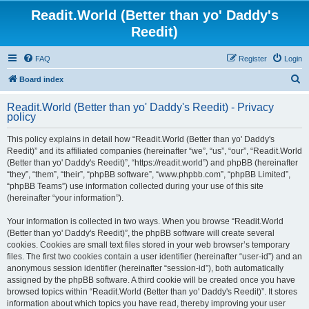
Readit.World (Better than yo' Daddy's
Reedit)
FAQ
Register
Login
S
Board index
e
Readit.World (Better than yo' Daddy's Reedit) - Privacy
a
policy
r
This policy explains in detail how “Readit.World (Better than yo' Daddy's
c
Reedit)” and its affiliated companies (hereinafter “we”, “us”, “our”, “Readit.World
h
(Better than yo' Daddy's Reedit)”, “https://readit.world”) and phpBB (hereinafter
“they”, “them”, “their”, “phpBB software”, “www.phpbb.com”, “phpBB Limited”,
“phpBB Teams”) use information collected during your use of this site
(hereinafter “your information”).
Your information is collected in two ways. When you browse “Readit.World
(Better than yo' Daddy's Reedit)”, the phpBB software will create several
cookies. Cookies are small text files stored in your web browser’s temporary
files. The first two cookies contain a user identifier (hereinafter “user-id”) and an
anonymous session identifier (hereinafter “session-id”), both automatically
assigned by the phpBB software. A third cookie will be created once you have
browsed topics within “Readit.World (Better than yo' Daddy's Reedit)”. It stores
information about which topics you have read, thereby improving your user