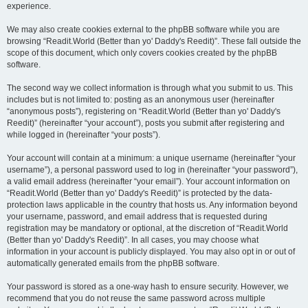
experience.
We may also create cookies external to the phpBB software while you are
browsing “Readit.World (Better than yo' Daddy's Reedit)”. These fall outside the
scope of this document, which only covers cookies created by the phpBB
software.
The second way we collect information is through what you submit to us. This
includes but is not limited to: posting as an anonymous user (hereinafter
“anonymous posts”), registering on “Readit.World (Better than yo' Daddy's
Reedit)” (hereinafter “your account”), posts you submit after registering and
while logged in (hereinafter “your posts”).
Your account will contain at a minimum: a unique username (hereinafter “your
username”), a personal password used to log in (hereinafter “your password”),
a valid email address (hereinafter “your email”). Your account information on
“Readit.World (Better than yo' Daddy's Reedit)” is protected by the data-
protection laws applicable in the country that hosts us. Any information beyond
your username, password, and email address that is requested during
registration may be mandatory or optional, at the discretion of “Readit.World
(Better than yo' Daddy's Reedit)”. In all cases, you may choose what
information in your account is publicly displayed. You may also opt in or out of
automatically generated emails from the phpBB software.
Your password is stored as a one-way hash to ensure security. However, we
recommend that you do not reuse the same password across multiple