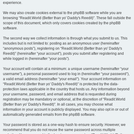
experience.
We may also create cookies external to the phpBB software while you are
browsing “Readit.World (Better than yo' Daddy's Reedit)”. These fall outside the
scope of this document, which only covers cookies created by the phpBB
software.
The second way we collect information is through what you submit to us. This
includes but is not limited to: posting as an anonymous user (hereinafter
“anonymous posts”), registering on “Readit.World (Better than yo' Daddy's
Reedit)” (hereinafter “your account”), posts you submit after registering and
while logged in (hereinafter “your posts”).
Your account will contain at a minimum: a unique username (hereinafter “your
username”), a personal password used to log in (hereinafter “your password”),
a valid email address (hereinafter “your email”). Your account information on
“Readit.World (Better than yo' Daddy's Reedit)” is protected by the data-
protection laws applicable in the country that hosts us. Any information beyond
your username, password, and email address that is requested during
registration may be mandatory or optional, at the discretion of “Readit.World
(Better than yo' Daddy's Reedit)”. In all cases, you may choose what
information in your account is publicly displayed. You may also opt in or out of
automatically generated emails from the phpBB software.
Your password is stored as a one-way hash to ensure security. However, we
recommend that you do not reuse the same password across multiple