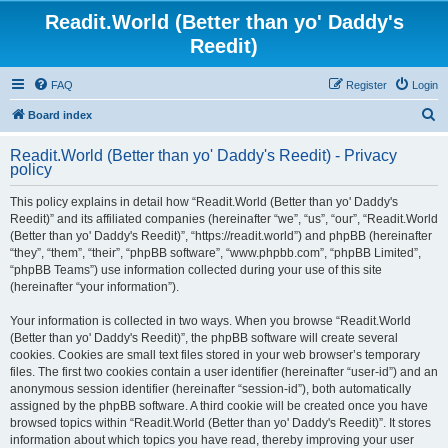
Readit.World (Better than yo' Daddy's
Reedit)
FAQ
Register
Login
S
Board index
e
Readit.World (Better than yo' Daddy's Reedit) - Privacy
a
policy
r
This policy explains in detail how “Readit.World (Better than yo' Daddy's
c
Reedit)” and its affiliated companies (hereinafter “we”, “us”, “our”, “Readit.World
h
(Better than yo' Daddy's Reedit)”, “https://readit.world”) and phpBB (hereinafter
“they”, “them”, “their”, “phpBB software”, “www.phpbb.com”, “phpBB Limited”,
“phpBB Teams”) use information collected during your use of this site
(hereinafter “your information”).
Your information is collected in two ways. When you browse “Readit.World
(Better than yo' Daddy's Reedit)”, the phpBB software will create several
cookies. Cookies are small text files stored in your web browser’s temporary
files. The first two cookies contain a user identifier (hereinafter “user-id”) and an
anonymous session identifier (hereinafter “session-id”), both automatically
assigned by the phpBB software. A third cookie will be created once you have
browsed topics within “Readit.World (Better than yo' Daddy's Reedit)”. It stores
information about which topics you have read, thereby improving your user