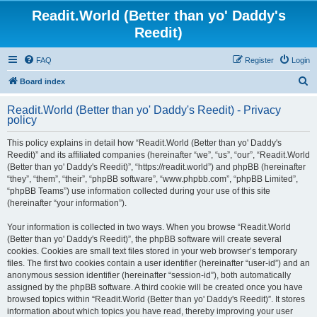
Readit.World (Better than yo' Daddy's
Reedit)
FAQ
Register
Login
S
Board index
e
Readit.World (Better than yo' Daddy's Reedit) - Privacy
a
policy
r
This policy explains in detail how “Readit.World (Better than yo' Daddy's
c
Reedit)” and its affiliated companies (hereinafter “we”, “us”, “our”, “Readit.World
h
(Better than yo' Daddy's Reedit)”, “https://readit.world”) and phpBB (hereinafter
“they”, “them”, “their”, “phpBB software”, “www.phpbb.com”, “phpBB Limited”,
“phpBB Teams”) use information collected during your use of this site
(hereinafter “your information”).
Your information is collected in two ways. When you browse “Readit.World
(Better than yo' Daddy's Reedit)”, the phpBB software will create several
cookies. Cookies are small text files stored in your web browser’s temporary
files. The first two cookies contain a user identifier (hereinafter “user-id”) and an
anonymous session identifier (hereinafter “session-id”), both automatically
assigned by the phpBB software. A third cookie will be created once you have
browsed topics within “Readit.World (Better than yo' Daddy's Reedit)”. It stores
information about which topics you have read, thereby improving your user