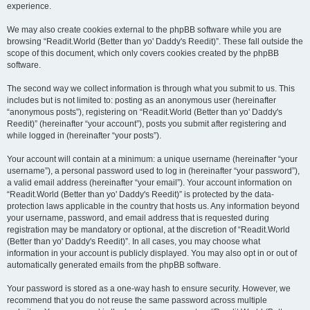
experience.
We may also create cookies external to the phpBB software while you are
browsing “Readit.World (Better than yo' Daddy's Reedit)”. These fall outside the
scope of this document, which only covers cookies created by the phpBB
software.
The second way we collect information is through what you submit to us. This
includes but is not limited to: posting as an anonymous user (hereinafter
“anonymous posts”), registering on “Readit.World (Better than yo' Daddy's
Reedit)” (hereinafter “your account”), posts you submit after registering and
while logged in (hereinafter “your posts”).
Your account will contain at a minimum: a unique username (hereinafter “your
username”), a personal password used to log in (hereinafter “your password”),
a valid email address (hereinafter “your email”). Your account information on
“Readit.World (Better than yo' Daddy's Reedit)” is protected by the data-
protection laws applicable in the country that hosts us. Any information beyond
your username, password, and email address that is requested during
registration may be mandatory or optional, at the discretion of “Readit.World
(Better than yo' Daddy's Reedit)”. In all cases, you may choose what
information in your account is publicly displayed. You may also opt in or out of
automatically generated emails from the phpBB software.
Your password is stored as a one-way hash to ensure security. However, we
recommend that you do not reuse the same password across multiple