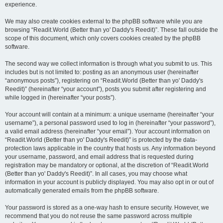
experience.
We may also create cookies external to the phpBB software while you are
browsing “Readit.World (Better than yo' Daddy's Reedit)”. These fall outside the
scope of this document, which only covers cookies created by the phpBB
software.
The second way we collect information is through what you submit to us. This
includes but is not limited to: posting as an anonymous user (hereinafter
“anonymous posts”), registering on “Readit.World (Better than yo' Daddy's
Reedit)” (hereinafter “your account”), posts you submit after registering and
while logged in (hereinafter “your posts”).
Your account will contain at a minimum: a unique username (hereinafter “your
username”), a personal password used to log in (hereinafter “your password”),
a valid email address (hereinafter “your email”). Your account information on
“Readit.World (Better than yo' Daddy's Reedit)” is protected by the data-
protection laws applicable in the country that hosts us. Any information beyond
your username, password, and email address that is requested during
registration may be mandatory or optional, at the discretion of “Readit.World
(Better than yo' Daddy's Reedit)”. In all cases, you may choose what
information in your account is publicly displayed. You may also opt in or out of
automatically generated emails from the phpBB software.
Your password is stored as a one-way hash to ensure security. However, we
recommend that you do not reuse the same password across multiple