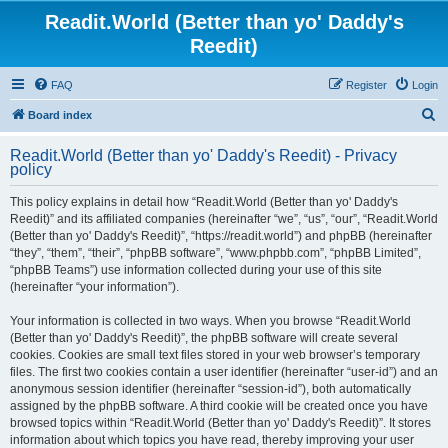
Readit.World (Better than yo' Daddy's
Reedit)
FAQ
Register
Login
S
Board index
e
Readit.World (Better than yo' Daddy's Reedit) - Privacy
a
policy
r
This policy explains in detail how “Readit.World (Better than yo' Daddy's
c
Reedit)” and its affiliated companies (hereinafter “we”, “us”, “our”, “Readit.World
h
(Better than yo' Daddy's Reedit)”, “https://readit.world”) and phpBB (hereinafter
“they”, “them”, “their”, “phpBB software”, “www.phpbb.com”, “phpBB Limited”,
“phpBB Teams”) use information collected during your use of this site
(hereinafter “your information”).
Your information is collected in two ways. When you browse “Readit.World
(Better than yo' Daddy's Reedit)”, the phpBB software will create several
cookies. Cookies are small text files stored in your web browser’s temporary
files. The first two cookies contain a user identifier (hereinafter “user-id”) and an
anonymous session identifier (hereinafter “session-id”), both automatically
assigned by the phpBB software. A third cookie will be created once you have
browsed topics within “Readit.World (Better than yo' Daddy's Reedit)”. It stores
information about which topics you have read, thereby improving your user