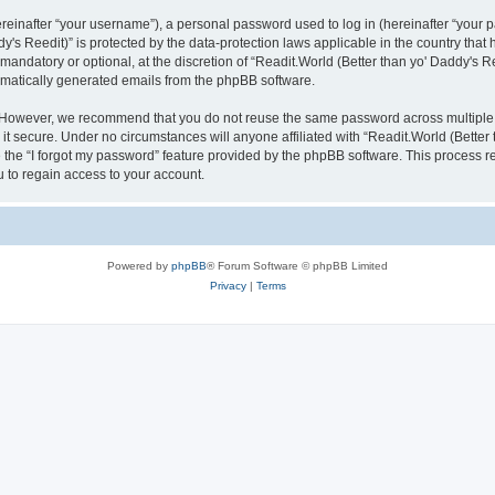
inafter “your username”), a personal password used to log in (hereinafter “your pa
y's Reedit)” is protected by the data-protection laws applicable in the country th
mandatory or optional, at the discretion of “Readit.World (Better than yo' Daddy's R
tomatically generated emails from the phpBB software.
. However, we recommend that you do not reuse the same password across multiple 
it secure. Under no circumstances will anyone affiliated with “Readit.World (Better t
e the “I forgot my password” feature provided by the phpBB software. This process 
 to regain access to your account.
Powered by
phpBB
® Forum Software © phpBB Limited
Privacy
|
Terms