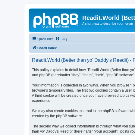
Readit.World (Bett
A short text to describe your forum
Quick links
FAQ
Board index
Readit.World (Better than yo' Daddy's Reedit) - 
This policy explains in detail how “Readit.World (Better than yo' 
and phpBB (hereinafter “they”, “them”, “their”, “phpBB software
Your information is collected in two ways. When you browse “Rea
browser’s temporary files. The first two cookies contain a user 
A third cookie will be created once you have browsed topics wit
experience.
We may also create cookies external to the phpBB software whil
created by the phpBB software.
The second way we collect information is through what you submi
than yo' Daddy's Reedit)” (hereinafter “your account”), posts you