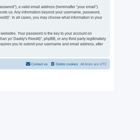
ssword”), a valid email address (hereinafter “your email”).
at hosts us. Any information beyond your username, password,
eedit)”. In all cases, you may choose what information in your
websites. Your password is the key to your account on
han yo' Daddy's Reedit)”, phpBB, or any third party legitimately
requires you to submit your username and email address, after
Contact us
Delete cookies
All times are
UTC