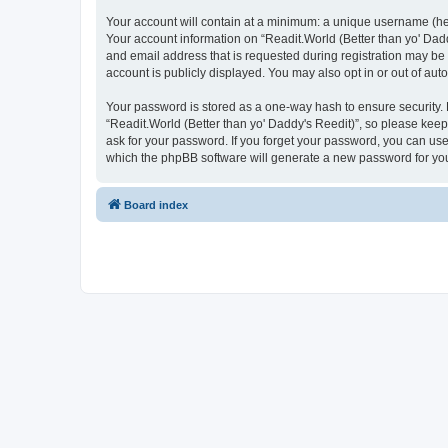
Your account will contain at a minimum: a unique username (here
Your account information on “Readit.World (Better than yo' Dadd
and email address that is requested during registration may be 
account is publicly displayed. You may also opt in or out of au
Your password is stored as a one-way hash to ensure security
“Readit.World (Better than yo' Daddy's Reedit)”, so please keep 
ask for your password. If you forget your password, you can us
which the phpBB software will generate a new password for you
Board index