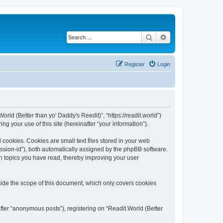
Search
Advanced search
Register
Login
orld (Better than yo' Daddy's Reedit)”, “https://readit.world”)
 your use of this site (hereinafter “your information”).
 cookies. Cookies are small text files stored in your web
session-id”), both automatically assigned by the phpBB software.
ch topics you have read, thereby improving your user
side the scope of this document, which only covers cookies
fter “anonymous posts”), registering on “Readit.World (Better