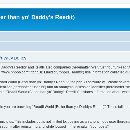
er than yo' Daddy's Reedit)
Privacy policy
Daddy's Reedit)” and its affiliated companies (hereinafter “we”, “us”, “our”, “Readit.W
”, “www.phpbb.com”, “phpBB Limited”, “phpBB Teams”) use information collected during
dit.World (Better than yo' Daddy's Reedit)”, the phpBB software will create several
identifier (hereinafter “user-id”) and an anonymous session identifier (hereinafter “
hin “Readit.World (Better than yo' Daddy's Reedit)”. It stores information about whi
e you are browsing “Readit.World (Better than yo' Daddy's Reedit)”. These fall out
t to us. This includes but is not limited to: posting as an anonymous user (hereina
 submit after registering and while logged in (hereinafter “your posts”).