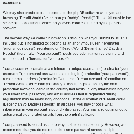
experience.
We may also create cookies external to the phpBB software while you are
browsing “Readit.World (Better than yo' Daddy's Reedit)”. These fall outside the
scope of this document, which only covers cookies created by the phpBB
software.
The second way we collect information is through what you submit to us. This
includes but is not limited to: posting as an anonymous user (hereinafter
“anonymous posts”), registering on “Readit.World (Better than yo' Daddy's
Reedit)” (hereinafter “your account”), posts you submit after registering and
while logged in (hereinafter “your posts”).
Your account will contain at a minimum: a unique username (hereinafter “your
username”), a personal password used to log in (hereinafter “your password”),
a valid email address (hereinafter “your email”). Your account information on
“Readit.World (Better than yo' Daddy's Reedit)” is protected by the data-
protection laws applicable in the country that hosts us. Any information beyond
your username, password, and email address that is requested during
registration may be mandatory or optional, at the discretion of “Readit.World
(Better than yo' Daddy's Reedit)”. In all cases, you may choose what
information in your account is publicly displayed. You may also opt in or out of
automatically generated emails from the phpBB software.
Your password is stored as a one-way hash to ensure security. However, we
recommend that you do not reuse the same password across multiple