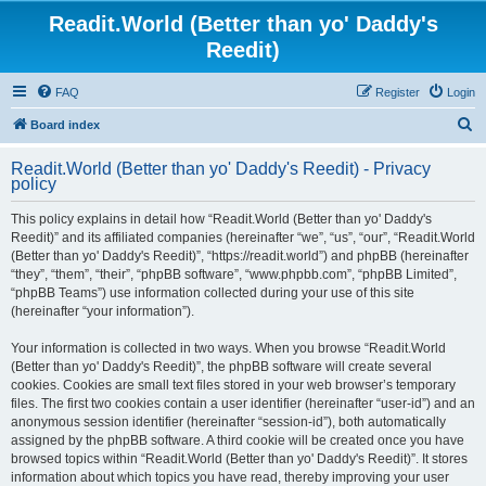
Readit.World (Better than yo' Daddy's
Reedit)
FAQ
Register
Login
S
Board index
e
Readit.World (Better than yo' Daddy's Reedit) - Privacy
a
policy
r
This policy explains in detail how “Readit.World (Better than yo' Daddy's
c
Reedit)” and its affiliated companies (hereinafter “we”, “us”, “our”, “Readit.World
h
(Better than yo' Daddy's Reedit)”, “https://readit.world”) and phpBB (hereinafter
“they”, “them”, “their”, “phpBB software”, “www.phpbb.com”, “phpBB Limited”,
“phpBB Teams”) use information collected during your use of this site
(hereinafter “your information”).
Your information is collected in two ways. When you browse “Readit.World
(Better than yo' Daddy's Reedit)”, the phpBB software will create several
cookies. Cookies are small text files stored in your web browser’s temporary
files. The first two cookies contain a user identifier (hereinafter “user-id”) and an
anonymous session identifier (hereinafter “session-id”), both automatically
assigned by the phpBB software. A third cookie will be created once you have
browsed topics within “Readit.World (Better than yo' Daddy's Reedit)”. It stores
information about which topics you have read, thereby improving your user