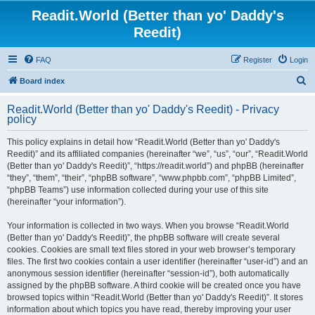
Readit.World (Better than yo' Daddy's
Reedit)
FAQ
Register
Login
S
Board index
e
Readit.World (Better than yo' Daddy's Reedit) - Privacy
a
policy
r
This policy explains in detail how “Readit.World (Better than yo' Daddy's
c
Reedit)” and its affiliated companies (hereinafter “we”, “us”, “our”, “Readit.World
h
(Better than yo' Daddy's Reedit)”, “https://readit.world”) and phpBB (hereinafter
“they”, “them”, “their”, “phpBB software”, “www.phpbb.com”, “phpBB Limited”,
“phpBB Teams”) use information collected during your use of this site
(hereinafter “your information”).
Your information is collected in two ways. When you browse “Readit.World
(Better than yo' Daddy's Reedit)”, the phpBB software will create several
cookies. Cookies are small text files stored in your web browser’s temporary
files. The first two cookies contain a user identifier (hereinafter “user-id”) and an
anonymous session identifier (hereinafter “session-id”), both automatically
assigned by the phpBB software. A third cookie will be created once you have
browsed topics within “Readit.World (Better than yo' Daddy's Reedit)”. It stores
information about which topics you have read, thereby improving your user