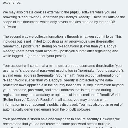
experience.
We may also create cookies external to the phpBB software while you are
browsing “Readit.World (Better than yo' Daddy's Reedit)”. These fall outside the
scope of this document, which only covers cookies created by the phpBB
software.
The second way we collect information is through what you submit to us. This
includes but is not limited to: posting as an anonymous user (hereinafter
“anonymous posts”), registering on “Readit.World (Better than yo' Daddy's
Reedit)” (hereinafter “your account”), posts you submit after registering and
while logged in (hereinafter “your posts”).
Your account will contain at a minimum: a unique username (hereinafter “your
username”), a personal password used to log in (hereinafter “your password”),
a valid email address (hereinafter “your email”). Your account information on
“Readit.World (Better than yo' Daddy's Reedit)” is protected by the data-
protection laws applicable in the country that hosts us. Any information beyond
your username, password, and email address that is requested during
registration may be mandatory or optional, at the discretion of “Readit.World
(Better than yo' Daddy's Reedit)”. In all cases, you may choose what
information in your account is publicly displayed. You may also opt in or out of
automatically generated emails from the phpBB software.
Your password is stored as a one-way hash to ensure security. However, we
recommend that you do not reuse the same password across multiple