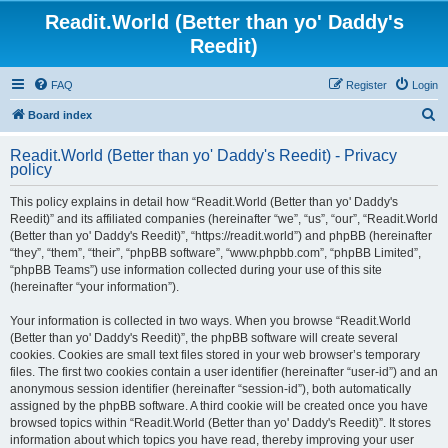
Readit.World (Better than yo' Daddy's
Reedit)
FAQ
Register
Login
S
Board index
e
Readit.World (Better than yo' Daddy's Reedit) - Privacy
a
policy
r
This policy explains in detail how “Readit.World (Better than yo' Daddy's
c
Reedit)” and its affiliated companies (hereinafter “we”, “us”, “our”, “Readit.World
h
(Better than yo' Daddy's Reedit)”, “https://readit.world”) and phpBB (hereinafter
“they”, “them”, “their”, “phpBB software”, “www.phpbb.com”, “phpBB Limited”,
“phpBB Teams”) use information collected during your use of this site
(hereinafter “your information”).
Your information is collected in two ways. When you browse “Readit.World
(Better than yo' Daddy's Reedit)”, the phpBB software will create several
cookies. Cookies are small text files stored in your web browser’s temporary
files. The first two cookies contain a user identifier (hereinafter “user-id”) and an
anonymous session identifier (hereinafter “session-id”), both automatically
assigned by the phpBB software. A third cookie will be created once you have
browsed topics within “Readit.World (Better than yo' Daddy's Reedit)”. It stores
information about which topics you have read, thereby improving your user