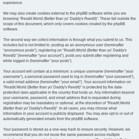
experience.
We may also create cookies external to the phpBB software while you are
browsing “Readit.World (Better than yo' Daddy's Reedit)”. These fall outside the
scope of this document, which only covers cookies created by the phpBB
software.
The second way we collect information is through what you submit to us. This
includes but is not limited to: posting as an anonymous user (hereinafter
“anonymous posts”), registering on “Readit.World (Better than yo' Daddy's
Reedit)” (hereinafter “your account”), posts you submit after registering and
while logged in (hereinafter “your posts”).
Your account will contain at a minimum: a unique username (hereinafter “your
username”), a personal password used to log in (hereinafter “your password”),
a valid email address (hereinafter “your email”). Your account information on
“Readit.World (Better than yo' Daddy's Reedit)” is protected by the data-
protection laws applicable in the country that hosts us. Any information beyond
your username, password, and email address that is requested during
registration may be mandatory or optional, at the discretion of “Readit.World
(Better than yo' Daddy's Reedit)”. In all cases, you may choose what
information in your account is publicly displayed. You may also opt in or out of
automatically generated emails from the phpBB software.
Your password is stored as a one-way hash to ensure security. However, we
recommend that you do not reuse the same password across multiple