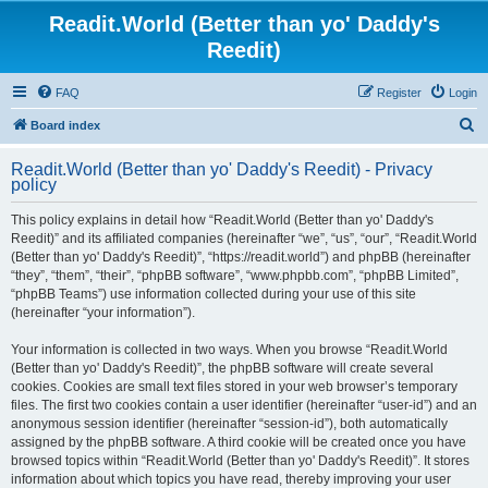
Readit.World (Better than yo' Daddy's
Reedit)
FAQ
Register
Login
S
Board index
e
Readit.World (Better than yo' Daddy's Reedit) - Privacy
a
policy
r
This policy explains in detail how “Readit.World (Better than yo' Daddy's
c
Reedit)” and its affiliated companies (hereinafter “we”, “us”, “our”, “Readit.World
h
(Better than yo' Daddy's Reedit)”, “https://readit.world”) and phpBB (hereinafter
“they”, “them”, “their”, “phpBB software”, “www.phpbb.com”, “phpBB Limited”,
“phpBB Teams”) use information collected during your use of this site
(hereinafter “your information”).
Your information is collected in two ways. When you browse “Readit.World
(Better than yo' Daddy's Reedit)”, the phpBB software will create several
cookies. Cookies are small text files stored in your web browser’s temporary
files. The first two cookies contain a user identifier (hereinafter “user-id”) and an
anonymous session identifier (hereinafter “session-id”), both automatically
assigned by the phpBB software. A third cookie will be created once you have
browsed topics within “Readit.World (Better than yo' Daddy's Reedit)”. It stores
information about which topics you have read, thereby improving your user