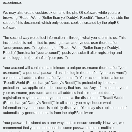
experience.
We may also create cookies external to the phpBB software while you are
browsing “Readit.World (Better than yo' Daddy's Reedit)”. These fall outside the
scope of this document, which only covers cookies created by the phpBB
software.
The second way we collect information is through what you submit to us. This
includes but is not limited to: posting as an anonymous user (hereinafter
“anonymous posts”), registering on “Readit.World (Better than yo' Daddy's
Reedit)” (hereinafter “your account”), posts you submit after registering and
while logged in (hereinafter “your posts”).
Your account will contain at a minimum: a unique username (hereinafter “your
username”), a personal password used to log in (hereinafter “your password”),
a valid email address (hereinafter “your email”). Your account information on
“Readit.World (Better than yo' Daddy's Reedit)” is protected by the data-
protection laws applicable in the country that hosts us. Any information beyond
your username, password, and email address that is requested during
registration may be mandatory or optional, at the discretion of “Readit.World
(Better than yo' Daddy's Reedit)”. In all cases, you may choose what
information in your account is publicly displayed. You may also opt in or out of
automatically generated emails from the phpBB software.
Your password is stored as a one-way hash to ensure security. However, we
recommend that you do not reuse the same password across multiple