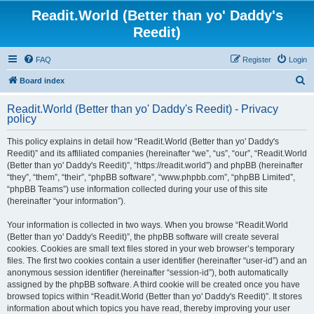
Readit.World (Better than yo' Daddy's
Reedit)
FAQ
Register
Login
S
Board index
e
Readit.World (Better than yo' Daddy's Reedit) - Privacy
a
policy
r
This policy explains in detail how “Readit.World (Better than yo' Daddy's
c
Reedit)” and its affiliated companies (hereinafter “we”, “us”, “our”, “Readit.World
h
(Better than yo' Daddy's Reedit)”, “https://readit.world”) and phpBB (hereinafter
“they”, “them”, “their”, “phpBB software”, “www.phpbb.com”, “phpBB Limited”,
“phpBB Teams”) use information collected during your use of this site
(hereinafter “your information”).
Your information is collected in two ways. When you browse “Readit.World
(Better than yo' Daddy's Reedit)”, the phpBB software will create several
cookies. Cookies are small text files stored in your web browser’s temporary
files. The first two cookies contain a user identifier (hereinafter “user-id”) and an
anonymous session identifier (hereinafter “session-id”), both automatically
assigned by the phpBB software. A third cookie will be created once you have
browsed topics within “Readit.World (Better than yo' Daddy's Reedit)”. It stores
information about which topics you have read, thereby improving your user