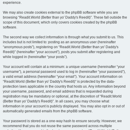
experience.
We may also create cookies external to the phpBB software while you are
browsing “Readit.World (Better than yo' Daddy's Reedit)”. These fall outside the
scope of this document, which only covers cookies created by the phpBB
software.
The second way we collect information is through what you submit to us. This
includes but is not limited to: posting as an anonymous user (hereinafter
“anonymous posts”), registering on “Readit.World (Better than yo' Daddy's
Reedit)” (hereinafter “your account”), posts you submit after registering and
while logged in (hereinafter “your posts”).
Your account will contain at a minimum: a unique username (hereinafter “your
username”), a personal password used to log in (hereinafter “your password”),
a valid email address (hereinafter “your email”). Your account information on
“Readit.World (Better than yo' Daddy's Reedit)” is protected by the data-
protection laws applicable in the country that hosts us. Any information beyond
your username, password, and email address that is requested during
registration may be mandatory or optional, at the discretion of “Readit.World
(Better than yo' Daddy's Reedit)”. In all cases, you may choose what
information in your account is publicly displayed. You may also opt in or out of
automatically generated emails from the phpBB software.
Your password is stored as a one-way hash to ensure security. However, we
recommend that you do not reuse the same password across multiple