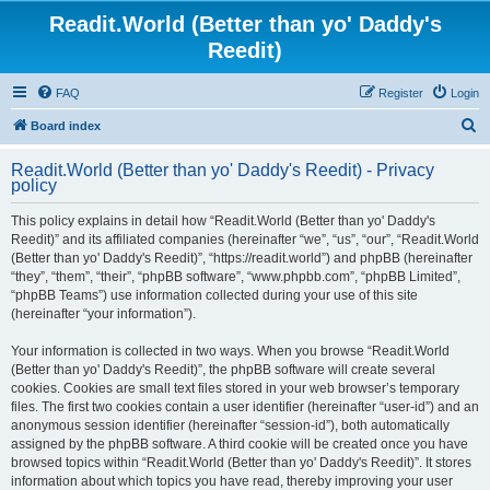
Readit.World (Better than yo' Daddy's
Reedit)
FAQ
Register
Login
S
Board index
e
Readit.World (Better than yo' Daddy's Reedit) - Privacy
a
policy
r
This policy explains in detail how “Readit.World (Better than yo' Daddy's
c
Reedit)” and its affiliated companies (hereinafter “we”, “us”, “our”, “Readit.World
h
(Better than yo' Daddy's Reedit)”, “https://readit.world”) and phpBB (hereinafter
“they”, “them”, “their”, “phpBB software”, “www.phpbb.com”, “phpBB Limited”,
“phpBB Teams”) use information collected during your use of this site
(hereinafter “your information”).
Your information is collected in two ways. When you browse “Readit.World
(Better than yo' Daddy's Reedit)”, the phpBB software will create several
cookies. Cookies are small text files stored in your web browser’s temporary
files. The first two cookies contain a user identifier (hereinafter “user-id”) and an
anonymous session identifier (hereinafter “session-id”), both automatically
assigned by the phpBB software. A third cookie will be created once you have
browsed topics within “Readit.World (Better than yo' Daddy's Reedit)”. It stores
information about which topics you have read, thereby improving your user