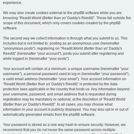
experience.
We may also create cookies external to the phpBB software while you are
browsing “Readit.World (Better than yo' Daddy's Reedit)”. These fall outside the
scope of this document, which only covers cookies created by the phpBB
software.
The second way we collect information is through what you submit to us. This
includes but is not limited to: posting as an anonymous user (hereinafter
“anonymous posts”), registering on “Readit.World (Better than yo' Daddy's
Reedit)” (hereinafter “your account”), posts you submit after registering and
while logged in (hereinafter “your posts”).
Your account will contain at a minimum: a unique username (hereinafter “your
username”), a personal password used to log in (hereinafter “your password”),
a valid email address (hereinafter “your email”). Your account information on
“Readit.World (Better than yo' Daddy's Reedit)” is protected by the data-
protection laws applicable in the country that hosts us. Any information beyond
your username, password, and email address that is requested during
registration may be mandatory or optional, at the discretion of “Readit.World
(Better than yo' Daddy's Reedit)”. In all cases, you may choose what
information in your account is publicly displayed. You may also opt in or out of
automatically generated emails from the phpBB software.
Your password is stored as a one-way hash to ensure security. However, we
recommend that you do not reuse the same password across multiple