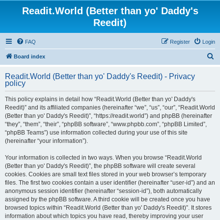
Readit.World (Better than yo' Daddy's
Reedit)
FAQ
Register
Login
S
Board index
e
Readit.World (Better than yo' Daddy's Reedit) - Privacy
a
policy
r
This policy explains in detail how “Readit.World (Better than yo' Daddy's
c
Reedit)” and its affiliated companies (hereinafter “we”, “us”, “our”, “Readit.World
h
(Better than yo' Daddy's Reedit)”, “https://readit.world”) and phpBB (hereinafter
“they”, “them”, “their”, “phpBB software”, “www.phpbb.com”, “phpBB Limited”,
“phpBB Teams”) use information collected during your use of this site
(hereinafter “your information”).
Your information is collected in two ways. When you browse “Readit.World
(Better than yo' Daddy's Reedit)”, the phpBB software will create several
cookies. Cookies are small text files stored in your web browser’s temporary
files. The first two cookies contain a user identifier (hereinafter “user-id”) and an
anonymous session identifier (hereinafter “session-id”), both automatically
assigned by the phpBB software. A third cookie will be created once you have
browsed topics within “Readit.World (Better than yo' Daddy's Reedit)”. It stores
information about which topics you have read, thereby improving your user