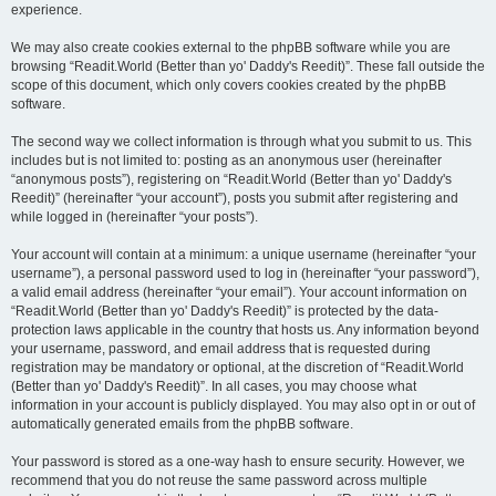
experience.
We may also create cookies external to the phpBB software while you are
browsing “Readit.World (Better than yo' Daddy's Reedit)”. These fall outside the
scope of this document, which only covers cookies created by the phpBB
software.
The second way we collect information is through what you submit to us. This
includes but is not limited to: posting as an anonymous user (hereinafter
“anonymous posts”), registering on “Readit.World (Better than yo' Daddy's
Reedit)” (hereinafter “your account”), posts you submit after registering and
while logged in (hereinafter “your posts”).
Your account will contain at a minimum: a unique username (hereinafter “your
username”), a personal password used to log in (hereinafter “your password”),
a valid email address (hereinafter “your email”). Your account information on
“Readit.World (Better than yo' Daddy's Reedit)” is protected by the data-
protection laws applicable in the country that hosts us. Any information beyond
your username, password, and email address that is requested during
registration may be mandatory or optional, at the discretion of “Readit.World
(Better than yo' Daddy's Reedit)”. In all cases, you may choose what
information in your account is publicly displayed. You may also opt in or out of
automatically generated emails from the phpBB software.
Your password is stored as a one-way hash to ensure security. However, we
recommend that you do not reuse the same password across multiple