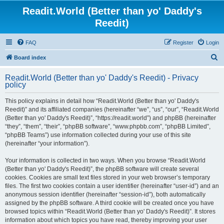
Readit.World (Better than yo' Daddy's
Reedit)
FAQ
Register
Login
S
Board index
e
Readit.World (Better than yo' Daddy's Reedit) - Privacy
a
policy
r
This policy explains in detail how “Readit.World (Better than yo' Daddy's
c
Reedit)” and its affiliated companies (hereinafter “we”, “us”, “our”, “Readit.World
h
(Better than yo' Daddy's Reedit)”, “https://readit.world”) and phpBB (hereinafter
“they”, “them”, “their”, “phpBB software”, “www.phpbb.com”, “phpBB Limited”,
“phpBB Teams”) use information collected during your use of this site
(hereinafter “your information”).
Your information is collected in two ways. When you browse “Readit.World
(Better than yo' Daddy's Reedit)”, the phpBB software will create several
cookies. Cookies are small text files stored in your web browser’s temporary
files. The first two cookies contain a user identifier (hereinafter “user-id”) and an
anonymous session identifier (hereinafter “session-id”), both automatically
assigned by the phpBB software. A third cookie will be created once you have
browsed topics within “Readit.World (Better than yo' Daddy's Reedit)”. It stores
information about which topics you have read, thereby improving your user