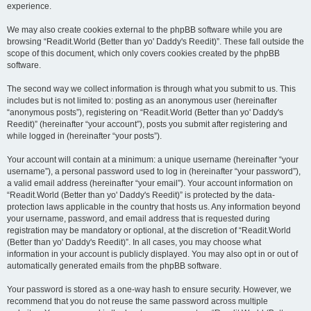
experience.
We may also create cookies external to the phpBB software while you are
browsing “Readit.World (Better than yo' Daddy's Reedit)”. These fall outside the
scope of this document, which only covers cookies created by the phpBB
software.
The second way we collect information is through what you submit to us. This
includes but is not limited to: posting as an anonymous user (hereinafter
“anonymous posts”), registering on “Readit.World (Better than yo' Daddy's
Reedit)” (hereinafter “your account”), posts you submit after registering and
while logged in (hereinafter “your posts”).
Your account will contain at a minimum: a unique username (hereinafter “your
username”), a personal password used to log in (hereinafter “your password”),
a valid email address (hereinafter “your email”). Your account information on
“Readit.World (Better than yo' Daddy's Reedit)” is protected by the data-
protection laws applicable in the country that hosts us. Any information beyond
your username, password, and email address that is requested during
registration may be mandatory or optional, at the discretion of “Readit.World
(Better than yo' Daddy's Reedit)”. In all cases, you may choose what
information in your account is publicly displayed. You may also opt in or out of
automatically generated emails from the phpBB software.
Your password is stored as a one-way hash to ensure security. However, we
recommend that you do not reuse the same password across multiple