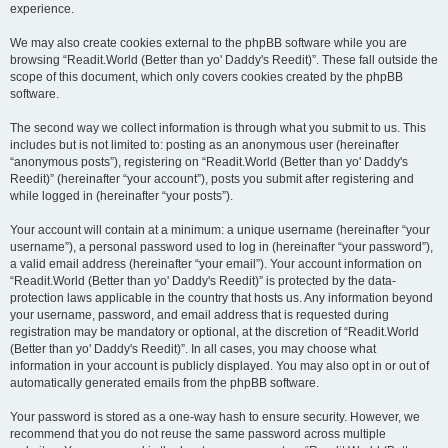
experience.
We may also create cookies external to the phpBB software while you are
browsing “Readit.World (Better than yo' Daddy's Reedit)”. These fall outside the
scope of this document, which only covers cookies created by the phpBB
software.
The second way we collect information is through what you submit to us. This
includes but is not limited to: posting as an anonymous user (hereinafter
“anonymous posts”), registering on “Readit.World (Better than yo' Daddy's
Reedit)” (hereinafter “your account”), posts you submit after registering and
while logged in (hereinafter “your posts”).
Your account will contain at a minimum: a unique username (hereinafter “your
username”), a personal password used to log in (hereinafter “your password”),
a valid email address (hereinafter “your email”). Your account information on
“Readit.World (Better than yo' Daddy's Reedit)” is protected by the data-
protection laws applicable in the country that hosts us. Any information beyond
your username, password, and email address that is requested during
registration may be mandatory or optional, at the discretion of “Readit.World
(Better than yo' Daddy's Reedit)”. In all cases, you may choose what
information in your account is publicly displayed. You may also opt in or out of
automatically generated emails from the phpBB software.
Your password is stored as a one-way hash to ensure security. However, we
recommend that you do not reuse the same password across multiple