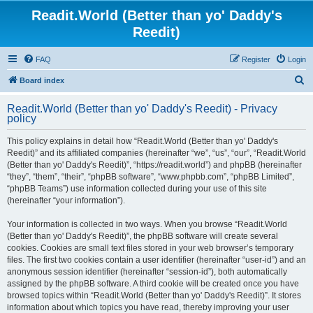
Readit.World (Better than yo' Daddy's
Reedit)
FAQ
Register
Login
S
Board index
e
Readit.World (Better than yo' Daddy's Reedit) - Privacy
a
policy
r
This policy explains in detail how “Readit.World (Better than yo' Daddy's
c
Reedit)” and its affiliated companies (hereinafter “we”, “us”, “our”, “Readit.World
h
(Better than yo' Daddy's Reedit)”, “https://readit.world”) and phpBB (hereinafter
“they”, “them”, “their”, “phpBB software”, “www.phpbb.com”, “phpBB Limited”,
“phpBB Teams”) use information collected during your use of this site
(hereinafter “your information”).
Your information is collected in two ways. When you browse “Readit.World
(Better than yo' Daddy's Reedit)”, the phpBB software will create several
cookies. Cookies are small text files stored in your web browser’s temporary
files. The first two cookies contain a user identifier (hereinafter “user-id”) and an
anonymous session identifier (hereinafter “session-id”), both automatically
assigned by the phpBB software. A third cookie will be created once you have
browsed topics within “Readit.World (Better than yo' Daddy's Reedit)”. It stores
information about which topics you have read, thereby improving your user