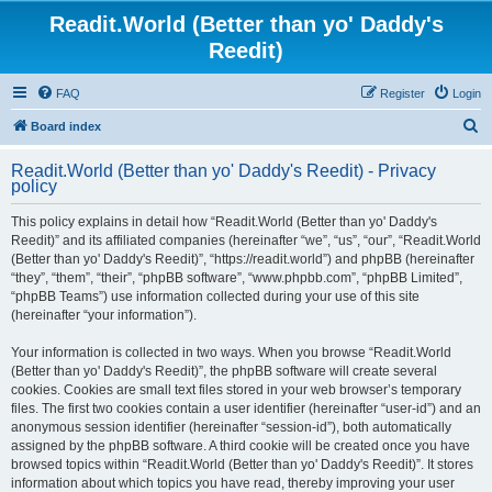
Readit.World (Better than yo' Daddy's
Reedit)
FAQ
Register
Login
S
Board index
e
Readit.World (Better than yo' Daddy's Reedit) - Privacy
a
policy
r
This policy explains in detail how “Readit.World (Better than yo' Daddy's
c
Reedit)” and its affiliated companies (hereinafter “we”, “us”, “our”, “Readit.World
h
(Better than yo' Daddy's Reedit)”, “https://readit.world”) and phpBB (hereinafter
“they”, “them”, “their”, “phpBB software”, “www.phpbb.com”, “phpBB Limited”,
“phpBB Teams”) use information collected during your use of this site
(hereinafter “your information”).
Your information is collected in two ways. When you browse “Readit.World
(Better than yo' Daddy's Reedit)”, the phpBB software will create several
cookies. Cookies are small text files stored in your web browser’s temporary
files. The first two cookies contain a user identifier (hereinafter “user-id”) and an
anonymous session identifier (hereinafter “session-id”), both automatically
assigned by the phpBB software. A third cookie will be created once you have
browsed topics within “Readit.World (Better than yo' Daddy's Reedit)”. It stores
information about which topics you have read, thereby improving your user