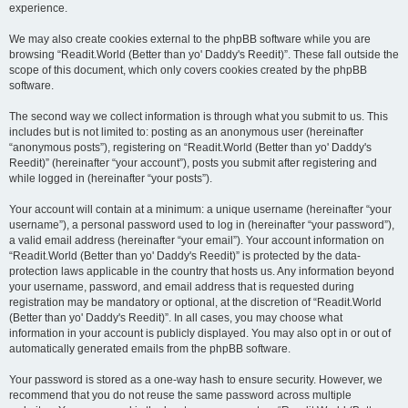
experience.
We may also create cookies external to the phpBB software while you are
browsing “Readit.World (Better than yo' Daddy's Reedit)”. These fall outside the
scope of this document, which only covers cookies created by the phpBB
software.
The second way we collect information is through what you submit to us. This
includes but is not limited to: posting as an anonymous user (hereinafter
“anonymous posts”), registering on “Readit.World (Better than yo' Daddy's
Reedit)” (hereinafter “your account”), posts you submit after registering and
while logged in (hereinafter “your posts”).
Your account will contain at a minimum: a unique username (hereinafter “your
username”), a personal password used to log in (hereinafter “your password”),
a valid email address (hereinafter “your email”). Your account information on
“Readit.World (Better than yo' Daddy's Reedit)” is protected by the data-
protection laws applicable in the country that hosts us. Any information beyond
your username, password, and email address that is requested during
registration may be mandatory or optional, at the discretion of “Readit.World
(Better than yo' Daddy's Reedit)”. In all cases, you may choose what
information in your account is publicly displayed. You may also opt in or out of
automatically generated emails from the phpBB software.
Your password is stored as a one-way hash to ensure security. However, we
recommend that you do not reuse the same password across multiple