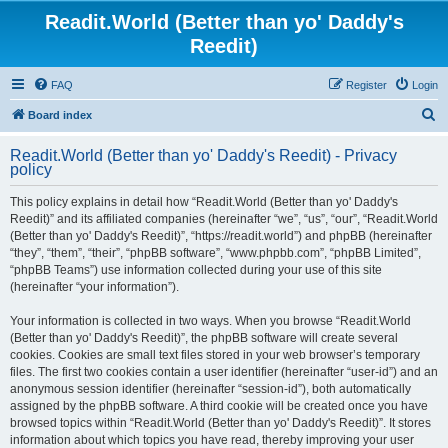
Readit.World (Better than yo' Daddy's
Reedit)
FAQ
Register
Login
S
Board index
e
Readit.World (Better than yo' Daddy's Reedit) - Privacy
a
policy
r
This policy explains in detail how “Readit.World (Better than yo' Daddy's
c
Reedit)” and its affiliated companies (hereinafter “we”, “us”, “our”, “Readit.World
h
(Better than yo' Daddy's Reedit)”, “https://readit.world”) and phpBB (hereinafter
“they”, “them”, “their”, “phpBB software”, “www.phpbb.com”, “phpBB Limited”,
“phpBB Teams”) use information collected during your use of this site
(hereinafter “your information”).
Your information is collected in two ways. When you browse “Readit.World
(Better than yo' Daddy's Reedit)”, the phpBB software will create several
cookies. Cookies are small text files stored in your web browser’s temporary
files. The first two cookies contain a user identifier (hereinafter “user-id”) and an
anonymous session identifier (hereinafter “session-id”), both automatically
assigned by the phpBB software. A third cookie will be created once you have
browsed topics within “Readit.World (Better than yo' Daddy's Reedit)”. It stores
information about which topics you have read, thereby improving your user