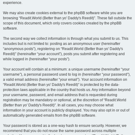
experience.
We may also create cookies external to the phpBB software while you are
browsing “Readit.World (Better than yo' Daddy's Reedit)”. These fall outside the
scope of this document, which only covers cookies created by the phpBB
software.
The second way we collect information is through what you submit to us. This
includes but is not limited to: posting as an anonymous user (hereinafter
“anonymous posts”), registering on “Readit.World (Better than yo' Daddy's
Reedit)” (hereinafter “your account”), posts you submit after registering and
while logged in (hereinafter “your posts”).
Your account will contain at a minimum: a unique username (hereinafter “your
username”), a personal password used to log in (hereinafter “your password”),
a valid email address (hereinafter “your email”). Your account information on
“Readit.World (Better than yo' Daddy's Reedit)” is protected by the data-
protection laws applicable in the country that hosts us. Any information beyond
your username, password, and email address that is requested during
registration may be mandatory or optional, at the discretion of “Readit.World
(Better than yo' Daddy's Reedit)”. In all cases, you may choose what
information in your account is publicly displayed. You may also opt in or out of
automatically generated emails from the phpBB software.
Your password is stored as a one-way hash to ensure security. However, we
recommend that you do not reuse the same password across multiple