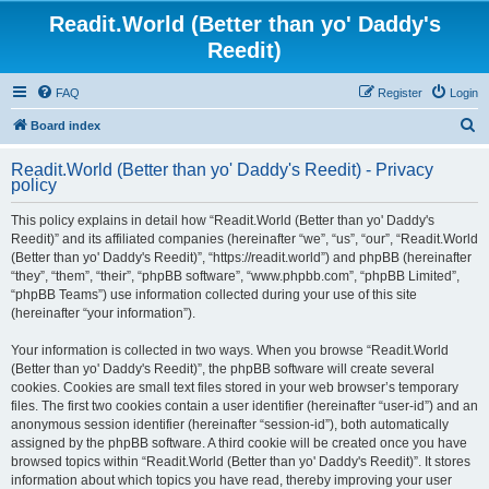
Readit.World (Better than yo' Daddy's
Reedit)
FAQ
Register
Login
S
Board index
e
Readit.World (Better than yo' Daddy's Reedit) - Privacy
a
policy
r
This policy explains in detail how “Readit.World (Better than yo' Daddy's
c
Reedit)” and its affiliated companies (hereinafter “we”, “us”, “our”, “Readit.World
h
(Better than yo' Daddy's Reedit)”, “https://readit.world”) and phpBB (hereinafter
“they”, “them”, “their”, “phpBB software”, “www.phpbb.com”, “phpBB Limited”,
“phpBB Teams”) use information collected during your use of this site
(hereinafter “your information”).
Your information is collected in two ways. When you browse “Readit.World
(Better than yo' Daddy's Reedit)”, the phpBB software will create several
cookies. Cookies are small text files stored in your web browser’s temporary
files. The first two cookies contain a user identifier (hereinafter “user-id”) and an
anonymous session identifier (hereinafter “session-id”), both automatically
assigned by the phpBB software. A third cookie will be created once you have
browsed topics within “Readit.World (Better than yo' Daddy's Reedit)”. It stores
information about which topics you have read, thereby improving your user