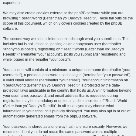
experience.
We may also create cookies external to the phpBB software while you are
browsing “Readit.World (Better than yo' Daddy's Reedit)”. These fall outside the
scope of this document, which only covers cookies created by the phpBB
software.
The second way we collect information is through what you submit to us. This
includes but is not limited to: posting as an anonymous user (hereinafter
“anonymous posts”), registering on “Readit.World (Better than yo' Daddy's
Reedit)” (hereinafter “your account”), posts you submit after registering and
while logged in (hereinafter “your posts”).
Your account will contain at a minimum: a unique username (hereinafter “your
username”), a personal password used to log in (hereinafter “your password”),
a valid email address (hereinafter “your email”). Your account information on
“Readit.World (Better than yo' Daddy's Reedit)” is protected by the data-
protection laws applicable in the country that hosts us. Any information beyond
your username, password, and email address that is requested during
registration may be mandatory or optional, at the discretion of “Readit.World
(Better than yo' Daddy's Reedit)”. In all cases, you may choose what
information in your account is publicly displayed. You may also opt in or out of
automatically generated emails from the phpBB software.
Your password is stored as a one-way hash to ensure security. However, we
recommend that you do not reuse the same password across multiple