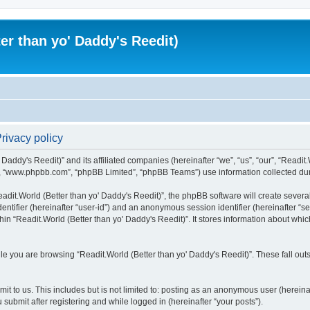
er than yo' Daddy's Reedit)
Privacy policy
Daddy's Reedit)” and its affiliated companies (hereinafter “we”, “us”, “our”, “Readit.W
”, “www.phpbb.com”, “phpBB Limited”, “phpBB Teams”) use information collected during
dit.World (Better than yo' Daddy's Reedit)”, the phpBB software will create several
identifier (hereinafter “user-id”) and an anonymous session identifier (hereinafter “
hin “Readit.World (Better than yo' Daddy's Reedit)”. It stores information about whi
e you are browsing “Readit.World (Better than yo' Daddy's Reedit)”. These fall out
t to us. This includes but is not limited to: posting as an anonymous user (hereina
 submit after registering and while logged in (hereinafter “your posts”).