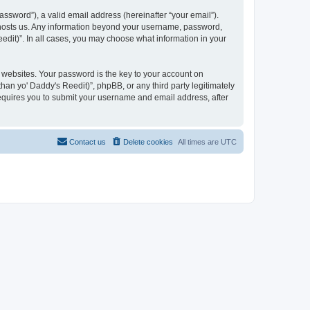
ssword”), a valid email address (hereinafter “your email”).
at hosts us. Any information beyond your username, password,
eedit)”. In all cases, you may choose what information in your
websites. Your password is the key to your account on
han yo' Daddy's Reedit)”, phpBB, or any third party legitimately
requires you to submit your username and email address, after
Contact us
Delete cookies
All times are
UTC