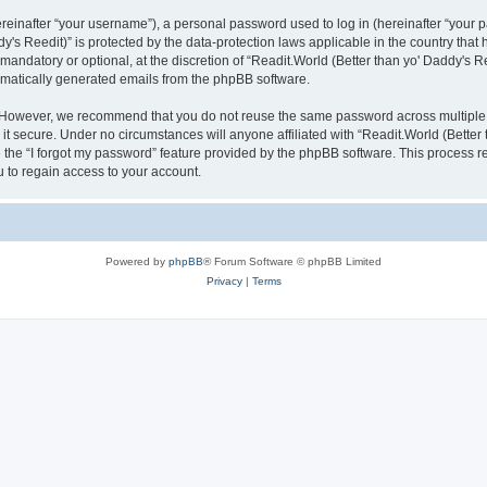
inafter “your username”), a personal password used to log in (hereinafter “your pa
y's Reedit)” is protected by the data-protection laws applicable in the country th
mandatory or optional, at the discretion of “Readit.World (Better than yo' Daddy's R
tomatically generated emails from the phpBB software.
. However, we recommend that you do not reuse the same password across multiple 
it secure. Under no circumstances will anyone affiliated with “Readit.World (Better t
e the “I forgot my password” feature provided by the phpBB software. This process 
 to regain access to your account.
Powered by
phpBB
® Forum Software © phpBB Limited
Privacy
|
Terms