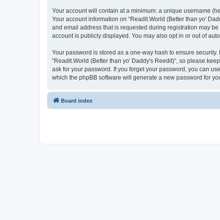
Your account will contain at a minimum: a unique username (here
Your account information on “Readit.World (Better than yo' Dadd
and email address that is requested during registration may be 
account is publicly displayed. You may also opt in or out of au
Your password is stored as a one-way hash to ensure security
“Readit.World (Better than yo' Daddy's Reedit)”, so please keep 
ask for your password. If you forget your password, you can us
which the phpBB software will generate a new password for you
Board index