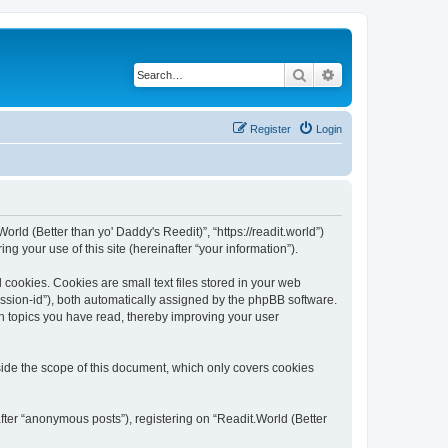
Search
Advanced search
Register
Login
orld (Better than yo' Daddy's Reedit)”, “https://readit.world”)
 your use of this site (hereinafter “your information”).
 cookies. Cookies are small text files stored in your web
session-id”), both automatically assigned by the phpBB software.
ch topics you have read, thereby improving your user
side the scope of this document, which only covers cookies
fter “anonymous posts”), registering on “Readit.World (Better