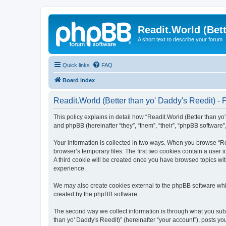
Readit.World (Bett
A short text to describe your forum
Quick links
FAQ
Board index
Readit.World (Better than yo' Daddy's Reedit) - 
This policy explains in detail how “Readit.World (Better than yo' 
and phpBB (hereinafter “they”, “them”, “their”, “phpBB software
Your information is collected in two ways. When you browse “Rea
browser’s temporary files. The first two cookies contain a user 
A third cookie will be created once you have browsed topics wit
experience.
We may also create cookies external to the phpBB software whil
created by the phpBB software.
The second way we collect information is through what you submi
than yo' Daddy's Reedit)” (hereinafter “your account”), posts you