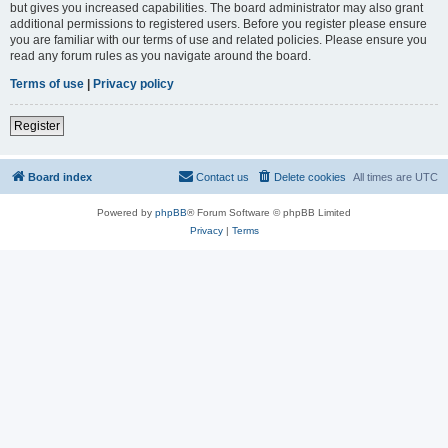
but gives you increased capabilities. The board administrator may also grant
additional permissions to registered users. Before you register please ensure
you are familiar with our terms of use and related policies. Please ensure you
read any forum rules as you navigate around the board.
Terms of use
|
Privacy policy
Register
Board index
Contact us
Delete cookies
All times are
UTC
Powered by
phpBB
® Forum Software © phpBB Limited
Privacy
|
Terms