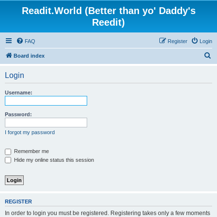
Readit.World (Better than yo' Daddy's
Reedit)
FAQ
Register
Login
S
Board index
e
Login
a
r
Username:
c
h
Password:
I forgot my password
Remember me
Hide my online status this session
REGISTER
In order to login you must be registered. Registering takes only a few moments