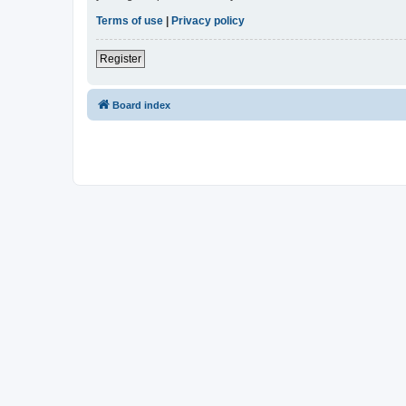
Terms of use
|
Privacy policy
Register
Board index