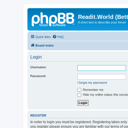
Readit.World (Bett
A short text to describe your forum
Quick links
FAQ
Board index
Login
Username:
Password:
I forgot my password
Remember me
Hide my online status this sessi
REGISTER
In order to login you must be registered. Registering takes onl
you register please ensure you are familiar with our terms of 