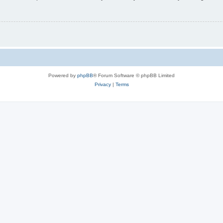
Powered by
phpBB
® Forum Software © phpBB Limited
Privacy
|
Terms