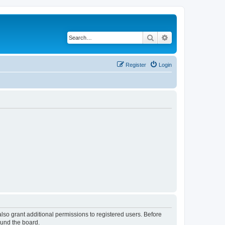
Search
Advanced search
Register
Login
lso grant additional permissions to registered users. Before
ound the board.