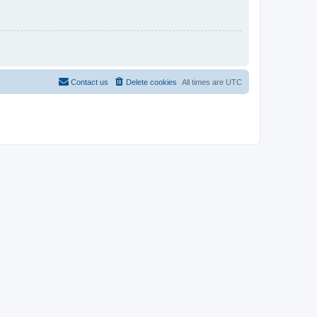
Contact us
Delete cookies
All times are
UTC