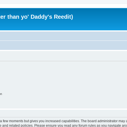
er than yo' Daddy's Reedit)
on
y a few moments but gives you increased capabilities. The board administrator may a
use and related policies. Please ensure you read any forum rules as you navigate ar