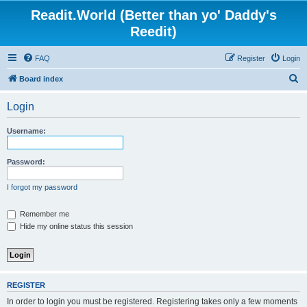
Readit.World (Better than yo' Daddy's
Reedit)
FAQ
Register
Login
S
Board index
e
Login
a
r
Username:
c
h
Password:
I forgot my password
Remember me
Hide my online status this session
REGISTER
In order to login you must be registered. Registering takes only a few moments