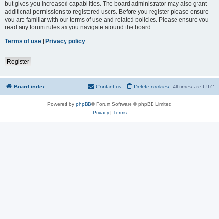
but gives you increased capabilities. The board administrator may also grant
additional permissions to registered users. Before you register please ensure
you are familiar with our terms of use and related policies. Please ensure you
read any forum rules as you navigate around the board.
Terms of use
|
Privacy policy
Register
Board index
Contact us
Delete cookies
All times are
UTC
Powered by
phpBB
® Forum Software © phpBB Limited
Privacy
|
Terms