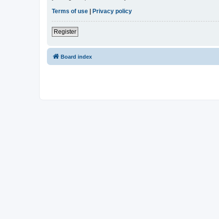
Terms of use
|
Privacy policy
Register
Board index