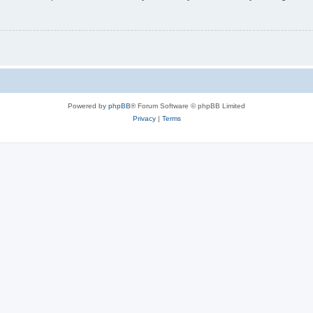
Powered by
phpBB
® Forum Software © phpBB Limited
Privacy
|
Terms