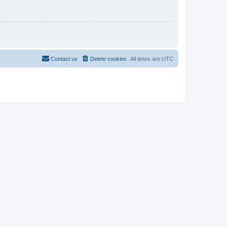
Contact us
Delete cookies
All times are
UTC