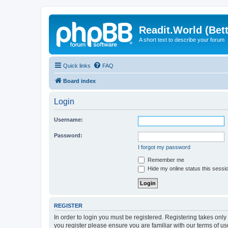
Readit.World (Bett
A short text to describe your forum
Quick links
FAQ
Board index
Login
Username:
Password:
I forgot my password
Remember me
Hide my online status this sessi
REGISTER
In order to login you must be registered. Registering takes onl
you register please ensure you are familiar with our terms of 