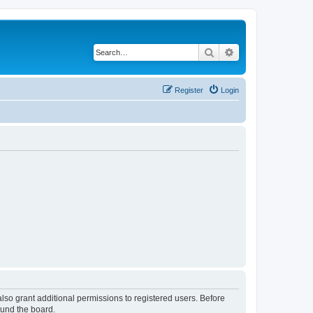
Search
Advanced search
Register
Login
lso grant additional permissions to registered users. Before
ound the board.