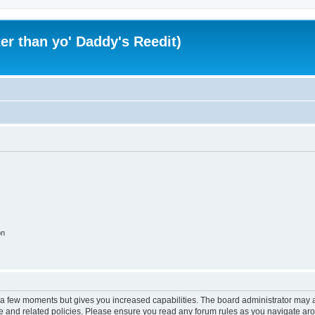
er than yo' Daddy's Reedit)
on
y a few moments but gives you increased capabilities. The board administrator may a
use and related policies. Please ensure you read any forum rules as you navigate ar