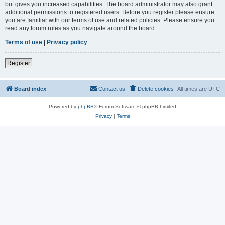
but gives you increased capabilities. The board administrator may also grant
additional permissions to registered users. Before you register please ensure
you are familiar with our terms of use and related policies. Please ensure you
read any forum rules as you navigate around the board.
Terms of use
|
Privacy policy
Register
Board index
Contact us
Delete cookies
All times are
UTC
Powered by
phpBB
® Forum Software © phpBB Limited
Privacy
|
Terms