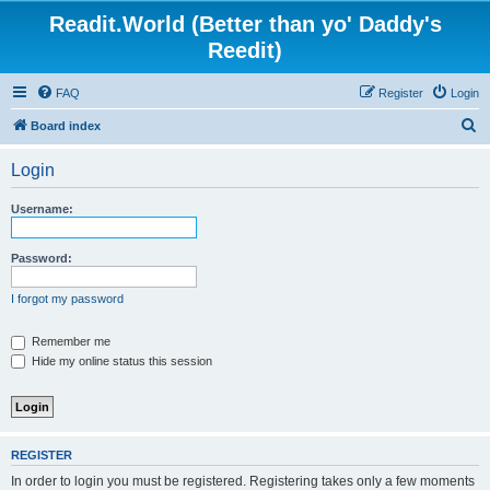
Readit.World (Better than yo' Daddy's
Reedit)
FAQ
Register
Login
S
Board index
e
Login
a
r
Username:
c
h
Password:
I forgot my password
Remember me
Hide my online status this session
REGISTER
In order to login you must be registered. Registering takes only a few moments