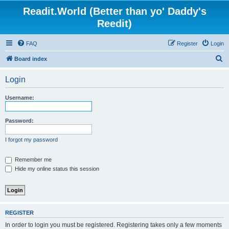
Readit.World (Better than yo' Daddy's
Reedit)
FAQ
Register
Login
S
Board index
e
Login
a
r
Username:
c
h
Password:
I forgot my password
Remember me
Hide my online status this session
REGISTER
In order to login you must be registered. Registering takes only a few moments