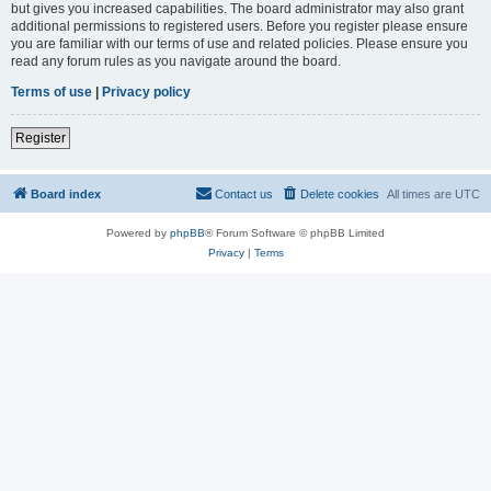
but gives you increased capabilities. The board administrator may also grant
additional permissions to registered users. Before you register please ensure
you are familiar with our terms of use and related policies. Please ensure you
read any forum rules as you navigate around the board.
Terms of use
|
Privacy policy
Register
Board index
Contact us
Delete cookies
All times are
UTC
Powered by
phpBB
® Forum Software © phpBB Limited
Privacy
|
Terms