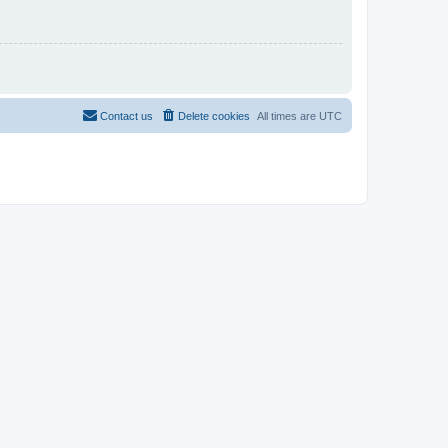
Contact us
Delete cookies
All times are
UTC