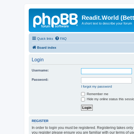
Readit.World (Bett
A short text to describe your forum
Quick links
FAQ
Board index
Login
Username:
Password:
I forgot my password
Remember me
Hide my online status this sessi
REGISTER
In order to login you must be registered. Registering takes onl
you register please ensure you are familiar with our terms of 