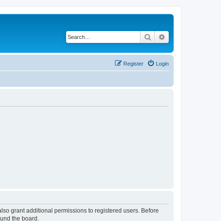
Search
Advanced search
Register
Login
lso grant additional permissions to registered users. Before
ound the board.