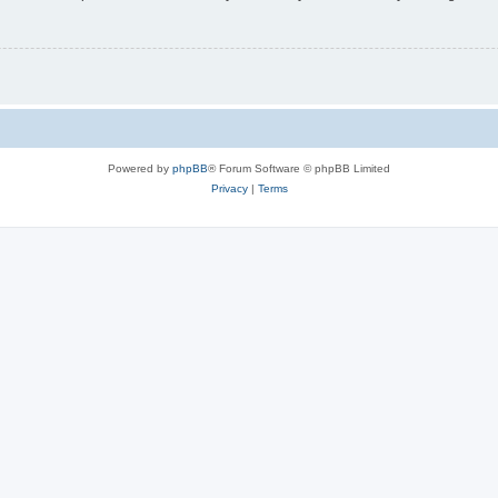
Powered by
phpBB
® Forum Software © phpBB Limited
Privacy
|
Terms