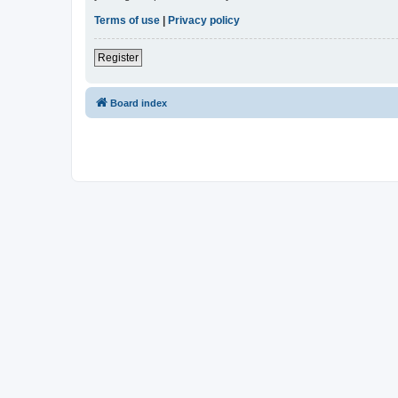
Terms of use
|
Privacy policy
Register
Board index