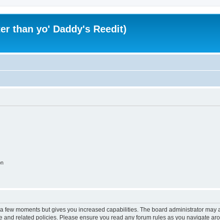
er than yo' Daddy's Reedit)
on
y a few moments but gives you increased capabilities. The board administrator may a
use and related policies. Please ensure you read any forum rules as you navigate ar