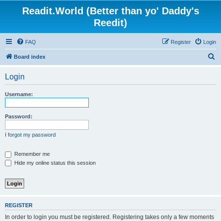
Readit.World (Better than yo' Daddy's
Reedit)
FAQ
Register
Login
S
Board index
e
Login
a
r
Username:
c
h
Password:
I forgot my password
Remember me
Hide my online status this session
REGISTER
In order to login you must be registered. Registering takes only a few moments