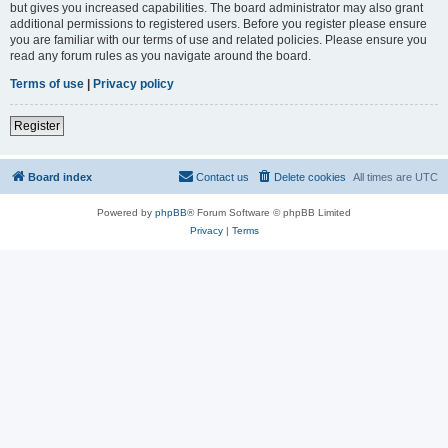
but gives you increased capabilities. The board administrator may also grant
additional permissions to registered users. Before you register please ensure
you are familiar with our terms of use and related policies. Please ensure you
read any forum rules as you navigate around the board.
Terms of use
|
Privacy policy
Register
Board index
Contact us
Delete cookies
All times are
UTC
Powered by
phpBB
® Forum Software © phpBB Limited
Privacy
|
Terms