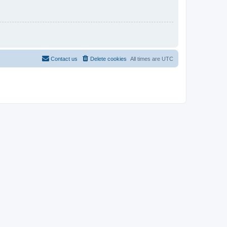
Contact us
Delete cookies
All times are
UTC