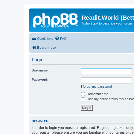
Readit.World (Bett
A short text to describe your forum
Quick links
FAQ
Board index
Login
Username:
Password:
I forgot my password
Remember me
Hide my online status this sessi
REGISTER
In order to login you must be registered. Registering takes onl
you register please ensure you are familiar with our terms of 