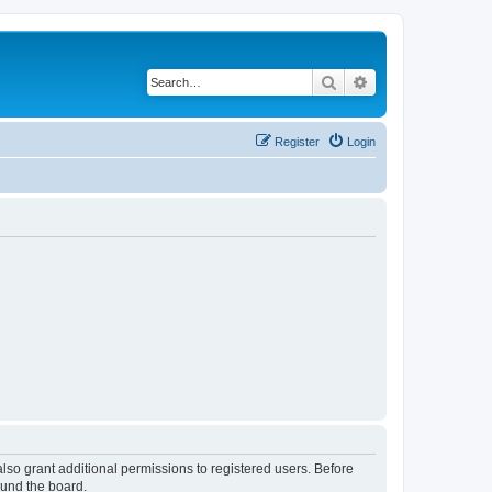
Search
Advanced search
Register
Login
lso grant additional permissions to registered users. Before
ound the board.