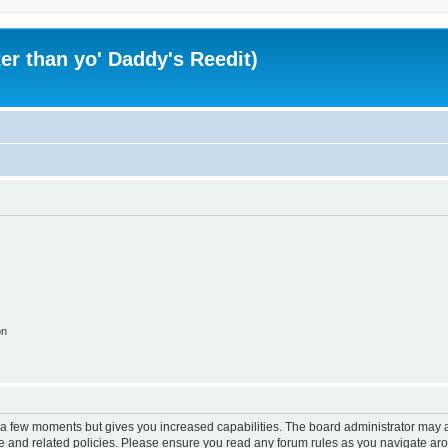
er than yo' Daddy's Reedit)
on
y a few moments but gives you increased capabilities. The board administrator may a
use and related policies. Please ensure you read any forum rules as you navigate ar