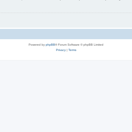
Powered by
phpBB
® Forum Software © phpBB Limited
Privacy
|
Terms