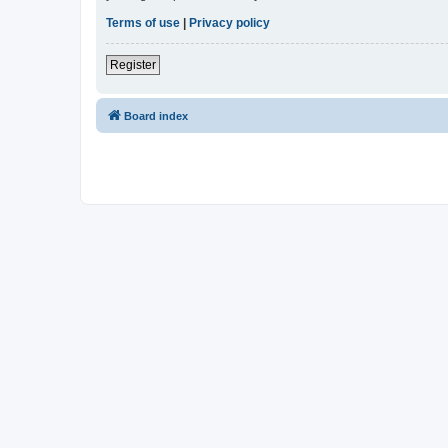
Terms of use
|
Privacy policy
Register
Board index