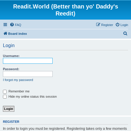
Readit.World (Better than yo' Daddy's
Reedit)
FAQ
Register
Login
S
Board index
e
Login
a
r
Username:
c
h
Password:
I forgot my password
Remember me
Hide my online status this session
REGISTER
In order to login you must be registered. Registering takes only a few moments