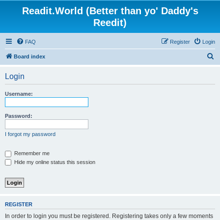
Readit.World (Better than yo' Daddy's
Reedit)
FAQ
Register
Login
S
Board index
e
Login
a
r
Username:
c
h
Password:
I forgot my password
Remember me
Hide my online status this session
REGISTER
In order to login you must be registered. Registering takes only a few moments