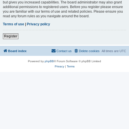
but gives you increased capabilities. The board administrator may also grant
additional permissions to registered users. Before you register please ensure
you are familiar with our terms of use and related policies. Please ensure you
read any forum rules as you navigate around the board.
Terms of use
|
Privacy policy
Register
Board index
Contact us
Delete cookies
All times are
UTC
Powered by
phpBB
® Forum Software © phpBB Limited
Privacy
|
Terms