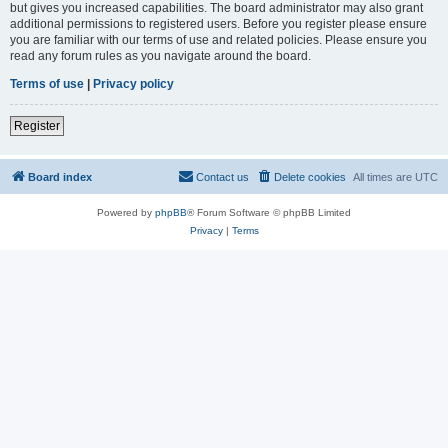
but gives you increased capabilities. The board administrator may also grant
additional permissions to registered users. Before you register please ensure
you are familiar with our terms of use and related policies. Please ensure you
read any forum rules as you navigate around the board.
Terms of use
|
Privacy policy
Register
Board index
Contact us
Delete cookies
All times are
UTC
Powered by
phpBB
® Forum Software © phpBB Limited
Privacy
|
Terms