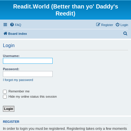
Readit.World (Better than yo' Daddy's
Reedit)
FAQ
Register
Login
S
Board index
e
Login
a
r
Username:
c
h
Password:
I forgot my password
Remember me
Hide my online status this session
REGISTER
In order to login you must be registered. Registering takes only a few moments