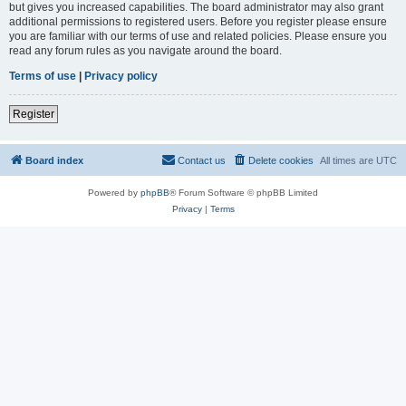
but gives you increased capabilities. The board administrator may also grant
additional permissions to registered users. Before you register please ensure
you are familiar with our terms of use and related policies. Please ensure you
read any forum rules as you navigate around the board.
Terms of use
|
Privacy policy
Register
Board index
Contact us
Delete cookies
All times are
UTC
Powered by
phpBB
® Forum Software © phpBB Limited
Privacy
|
Terms