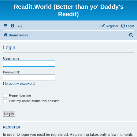
Readit.World (Better than yo' Daddy's
Reedit)
FAQ
Register
Login
S
Board index
e
Login
a
r
Username:
c
h
Password:
I forgot my password
Remember me
Hide my online status this session
REGISTER
In order to login you must be registered. Registering takes only a few moments