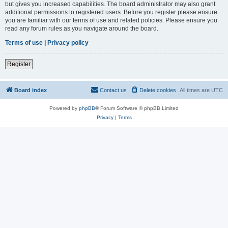
but gives you increased capabilities. The board administrator may also grant
additional permissions to registered users. Before you register please ensure
you are familiar with our terms of use and related policies. Please ensure you
read any forum rules as you navigate around the board.
Terms of use
|
Privacy policy
Register
Board index
Contact us
Delete cookies
All times are
UTC
Powered by
phpBB
® Forum Software © phpBB Limited
Privacy
|
Terms