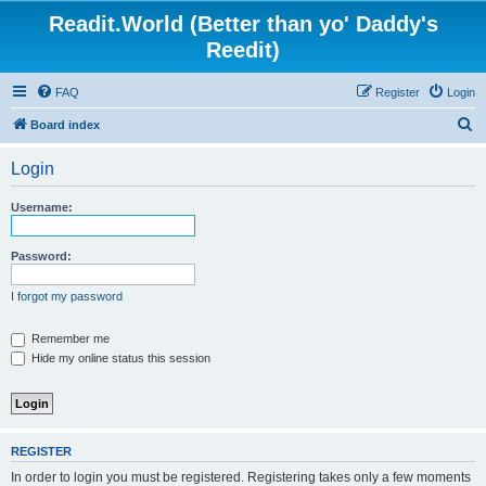
Readit.World (Better than yo' Daddy's
Reedit)
FAQ
Register
Login
S
Board index
e
Login
a
r
Username:
c
h
Password:
I forgot my password
Remember me
Hide my online status this session
REGISTER
In order to login you must be registered. Registering takes only a few moments