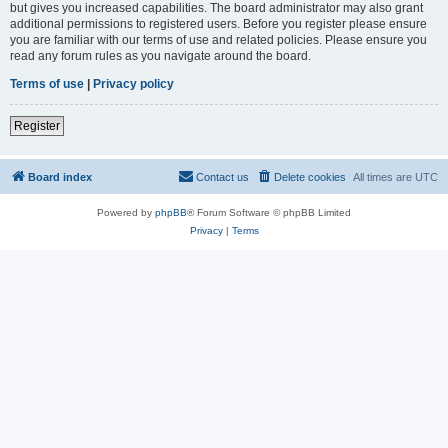
but gives you increased capabilities. The board administrator may also grant
additional permissions to registered users. Before you register please ensure
you are familiar with our terms of use and related policies. Please ensure you
read any forum rules as you navigate around the board.
Terms of use
|
Privacy policy
Register
Board index
Contact us
Delete cookies
All times are
UTC
Powered by
phpBB
® Forum Software © phpBB Limited
Privacy
|
Terms