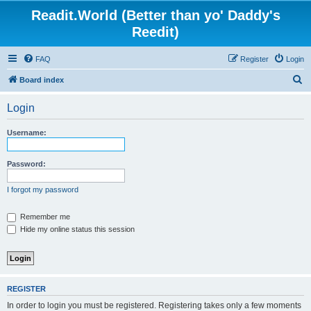
Readit.World (Better than yo' Daddy's
Reedit)
FAQ
Register
Login
S
Board index
e
Login
a
r
Username:
c
h
Password:
I forgot my password
Remember me
Hide my online status this session
REGISTER
In order to login you must be registered. Registering takes only a few moments